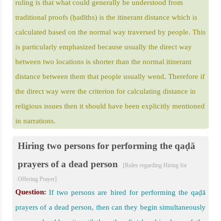
ruling is that what could generally be understood from
traditional proofs (ḥadīths) is the itinerant distance which is
calculated based on the normal way traversed by people. This
is particularly emphasized because usually the direct way
between two locations is shorter than the normal itinerant
distance between them that people usually wend. Therefore if
the direct way were the criterion for calculating distance in
religious issues then it should have been explicitly mentioned
in narrations.
Hiring two persons for performing the qaḍā
prayers of a dead person
[Rules regarding Hiring for
Offering Prayer]
Question:
If two persons are hired for performing the qaḍā
prayers of a dead person, then can they begin simultaneously