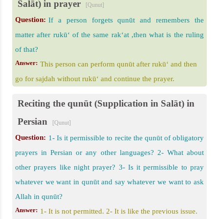
Salāt) in prayer
[Qunut]
Question:
If a person forgets qunūt and remembers the
matter after rukū‘ of the same rak‘at ,then what is the ruling
of that?
Answer:
This person can perform qunūt after rukū‘ and then
go for sajdah without rukū‘ and continue the prayer.
Reciting the qunūt (Supplication in Salāt) in
Persian
[Qunut]
Question:
1- Is it permissible to recite the qunūt of obligatory
prayers in Persian or any other languages? 2- What about
other prayers like night prayer? 3- Is it permissible to pray
whatever we want in qunūt and say whatever we want to ask
Allah in qunūt?
Answer:
1- It is not permitted. 2- It is like the previous issue.