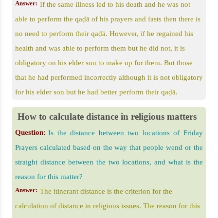
Answer:
If the same illness led to his death and he was not
able to perform the qaḍā of his prayers and fasts then there is
no need to perform their qaḍā. However, if he regained his
health and was able to perform them but he did not, it is
obligatory on his elder son to make up for them. But those
that he had performed incorrectly although it is not obligatory
for his elder son but he had better perform their qaḍā.
How to calculate distance in religious matters
Question:
Is the distance between two locations of Friday
Prayers calculated based on the way that people wend or the
straight distance between the two locations, and what is the
reason for this matter?
Answer:
The itinerant distance is the criterion for the
calculation of distance in religious issues. The reason for this