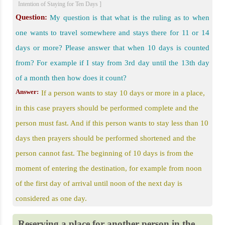
Intention of Staying for Ten Days ]
Question:
My question is that what is the ruling as to when
one wants to travel somewhere and stays there for 11 or 14
days or more? Please answer that when 10 days is counted
from? For example if I stay from 3rd day until the 13th day
of a month then how does it count?
Answer:
If a person wants to stay 10 days or more in a place,
in this case prayers should be performed complete and the
person must fast. And if this person wants to stay less than 10
days then prayers should be performed shortened and the
person cannot fast. The beginning of 10 days is from the
moment of entering the destination, for example from noon
of the first day of arrival until noon of the next day is
considered as one day.
Reserving a place for another person in the