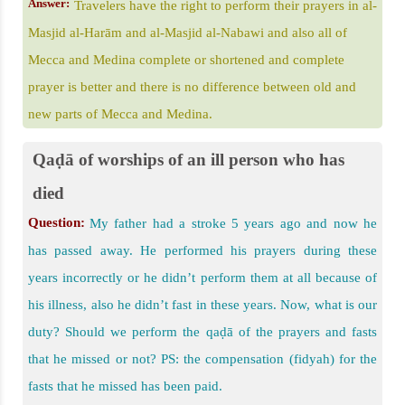
Answer:
Travelers have the right to perform their prayers in al-
Masjid al-Harām and al-Masjid al-Nabawi and also all of
Mecca and Medina complete or shortened and complete
prayer is better and there is no difference between old and
new parts of Mecca and Medina.
Qaḍā of worships of an ill person who has
died
Question:
My father had a stroke 5 years ago and now he
has passed away. He performed his prayers during these
years incorrectly or he didn’t perform them at all because of
his illness, also he didn’t fast in these years. Now, what is our
duty? Should we perform the qaḍā of the prayers and fasts
that he missed or not? PS: the compensation (fidyah) for the
fasts that he missed has been paid.