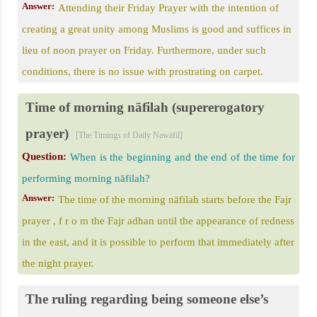
Answer:
Attending their Friday Prayer with the intention of
creating a great unity among Muslims is good and suffices in
lieu of noon prayer on Friday. Furthermore, under such
conditions, there is no issue with prostrating on carpet.
Time of morning nāfilah (supererogatory
prayer)
[The Timings of Daily Nawāfil]
Question:
When is the beginning and the end of the time for
performing morning nāfilah?
Answer:
The time of the morning nāfilah starts before the Fajr
prayer , f r o m the Fajr adhan until the appearance of redness
in the east, and it is possible to perform that immediately after
the night prayer.
The ruling regarding being someone else’s