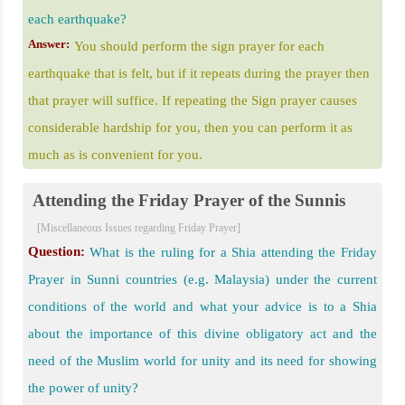
each earthquake?
Answer:
You should perform the sign prayer for each
earthquake that is felt, but if it repeats during the prayer then
that prayer will suffice. If repeating the Sign prayer causes
considerable hardship for you, then you can perform it as
much as is convenient for you.
Attending the Friday Prayer of the Sunnis
[Miscellaneous Issues regarding Friday Prayer]
Question:
What is the ruling for a Shia attending the Friday
Prayer in Sunni countries (e.g. Malaysia) under the current
conditions of the world and what your advice is to a Shia
about the importance of this divine obligatory act and the
need of the Muslim world for unity and its need for showing
the power of unity?