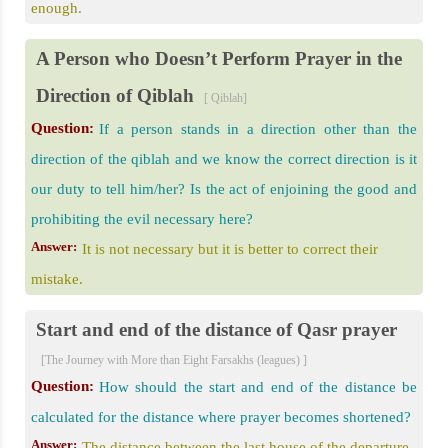
enough.
A Person who Doesn’t Perform Prayer in the
Direction of Qiblah
[ Qiblah]
Question:
If a person stands in a direction other than the
direction of the qiblah and we know the correct direction is it
our duty to tell him/her? Is the act of enjoining the good and
prohibiting the evil necessary here?
Answer:
It is not necessary but it is better to correct their
mistake.
Start and end of the distance of Qasr prayer
[The Journey with More than Eight Farsakhs (leagues) ]
Question:
How should the start and end of the distance be
calculated for the distance where prayer becomes shortened?
Answer:
The distance between the last house of the departure