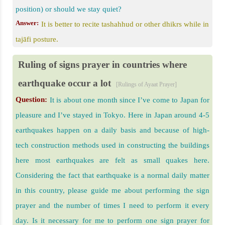
position) or should we stay quiet?
Answer:
It is better to recite tashahhud or other dhikrs while in
tajāfi posture.
Ruling of signs prayer in countries where
earthquake occur a lot
[Rulings of Ayaat Prayer]
Question:
It is about one month since I’ve come to Japan for
pleasure and I’ve stayed in Tokyo. Here in Japan around 4-5
earthquakes happen on a daily basis and because of high-
tech construction methods used in constructing the buildings
here most earthquakes are felt as small quakes here.
Considering the fact that earthquake is a normal daily matter
in this country, please guide me about performing the sign
prayer and the number of times I need to perform it every
day. Is it necessary for me to perform one sign prayer for