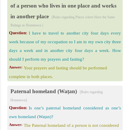
of a person who lives in one place and works
in another place
[Rules regarding Places where Have the Same
Rulings as Hometown ]
Question:
I have to travel to another city four days every
week because of my occupation so I am in my own city three
days a week and in another city four days a week. How
should I perform my prayers and fasting?
Answer:
Your prayers and fasting should be performed
complete in both places.
Paternal homeland (Waṭan)
[Rules regarding
Hometown]
Question:
Is one’s paternal homeland considered as one’s
own homeland (Waṭan)?
Answer:
The Paternal homeland of a person is not considered