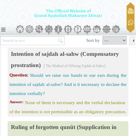
Sort by
Intention of sajdah al-sahw (Compensatory
prostration)
[ The Method of Offering Sajdah al-Sahw]
Question:
Should we raise our hands to our ears during the
intention of sajdah al-sahw? And is it necessary to declare the
intention verbally?
Answer:
None of them is necessary and the verbal declaration
of the intention is not permissible as an obligatory precaution.
Ruling of forgotten qunūt (Supplication in