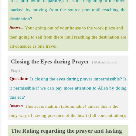
in seaport before departure)? 3- Is the beginning of the travel
marked by moving from the source port until reaching the
destination?
Answer:
Your going out of your house to the work place and
then going to sail from there until reaching the destination are
all consider as one travel.
Closing the Eyes during Prayer
[ Makruh Acts of
Prayer ]
Question:
Is closing the eyes during prayer impermissible? Is
it permissible if we can pay more attention to Allah by doing
this act?
Answer:
This act is makrūh (abominable) unless this is the
only way of having presence of the heart (full concentration).
The Ruling regarding the prayer and fasting