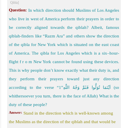
Qibla]
Question:
In which direction should Muslims of Los Angeles
who live in west of America perform their prayers in order to
be correctly aligned towards the qiblah? Albeit, famous
qiblah-finders like “Razm Ara” and others show the direction
of the qibla for New York which is situated on the east coast
of America. The qibla for Los Angeles which is a six–hour-
flight f r o m New York cannot be found using these devices.
This is why people don’t know exactly what their duty is, and
they perform their prayers toward just any direction
according to the verse “اَیْنَمَا تُوَلُّوا فَثَمَّ وَجْهُ اللَّهِ”1 (so
whithersoever you turn, there is the face of Allah) What is the
duty of these people?
Answer:
Stand in the direction which is well-known among
the Muslims as the direction of the qiblah and that would be