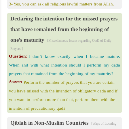
3- Yes, you can ask all religious lawful matters from Allah.
Declaring the intention for the missed prayers
that have remained from the beginning of
one’s maturity
[Miscellaneous Issues regarding Qaḍā of Daily
Prayers ]
Question:
I don’t know exactly when I became mature.
When and with what intention should I perform my qaḍā
prayers that remained from the beginning of my maturity?
Answer:
Perform the number of prayers that you are certain
you have missed with the intention of obligatory qaḍā and if
you want to perform more than that, perform them with the
intention of precautionary qaḍā.
Qiblah in Non-Muslim Countries
[Ways of Locating