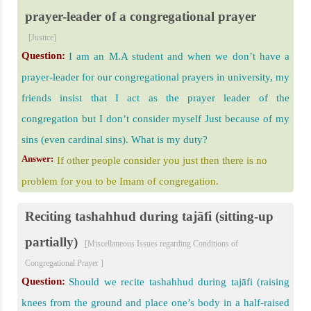
prayer-leader of a congregational prayer
[Justice]
Question:
I am an M.A student and when we don’t have a
prayer-leader for our congregational prayers in university, my
friends insist that I act as the prayer leader of the
congregation but I don’t consider myself Just because of my
sins (even cardinal sins). What is my duty?
Answer:
If other people consider you just then there is no
problem for you to be Imam of congregation.
Reciting tashahhud during tajāfi (sitting-up
partially)
[Miscellaneous Issues regarding Conditions of
Congregational Prayer ]
Question:
Should we recite tashahhud during tajāfi (raising
knees from the ground and place one’s body in a half-raised