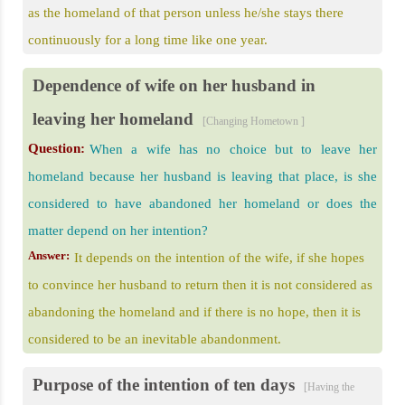
as the homeland of that person unless he/she stays there
continuously for a long time like one year.
Dependence of wife on her husband in
leaving her homeland
[Changing Hometown ]
Question:
When a wife has no choice but to leave her
homeland because her husband is leaving that place, is she
considered to have abandoned her homeland or does the
matter depend on her intention?
Answer:
It depends on the intention of the wife, if she hopes
to convince her husband to return then it is not considered as
abandoning the homeland and if there is no hope, then it is
considered to be an inevitable abandonment.
Purpose of the intention of ten days
[Having the