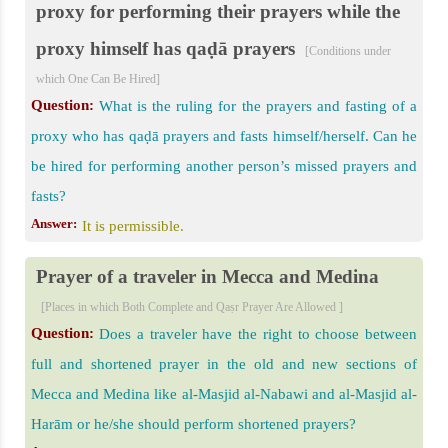
proxy for performing their prayers while the
proxy himself has qaḍā prayers
[Conditions under
which One Can Be Hired]
Question:
What is the ruling for the prayers and fasting of a
proxy who has qaḍā prayers and fasts himself/herself. Can he
be hired for performing another person’s missed prayers and
fasts?
Answer:
It is permissible.
Prayer of a traveler in Mecca and Medina
[Places in which Both Complete and Qaṣr Prayer Are Allowed ]
Question:
Does a traveler have the right to choose between
full and shortened prayer in the old and new sections of
Mecca and Medina like al-Masjid al-Nabawi and al-Masjid al-
Harām or he/she should perform shortened prayers?