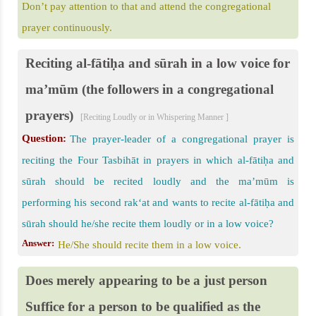
Don’t pay attention to that and attend the congregational
prayer continuously.
Reciting al-fātiḥa and sūrah in a low voice for
ma’mūm (the followers in a congregational
prayers)
[Reciting Loudly or in Whispering Manner ]
Question:
The prayer-leader of a congregational prayer is
reciting the Four Tasbihāt in prayers in which al-fātiḥa and
sūrah should be recited loudly and the ma’mūm is
performing his second rak‘at and wants to recite al-fātiḥa and
sūrah should he/she recite them loudly or in a low voice?
Answer:
He/She should recite them in a low voice.
Does merely appearing to be a just person
Suffice for a person to be qualified as the