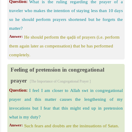
Question:
What is the ruling regarding the prayer of a
traveler who makes the intention of staying less than 10 days
so he should perform prayers shortened but he forgets the
matter?
Answer:
He should perform the qaḍā of prayers (i.e. perform
them again later as compensation) that he has performed
completely.
Feeling of pretension in congregational
prayer
[The Importance of Congregational Prayer ]
Question:
I feel I am closer to Allah swt in congregational
prayer and this matter causes the lengthening of my
invocations but I fear that this might end up in pretension
what is my duty?
Answer:
Such fears and doubts are the insinuations of Satan.