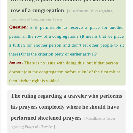
row of a congregation
[Miscellaneous Issues regarding
Conditions of Congregational Prayer ]
Question:
Is it permissible to reserve a place for another
person in the row of a congregation? (It means that we place
a turbah for another person and don’t let other people to sit
there) Or is the criterion piety or earlier arrival?
Answer:
There is no issue with doing this, but if that person
doesn’t join the congregation before rukū‘ of the first rak‘at
then his/her right is voided.
The ruling regarding a traveler who performs
his prayers completely where he should have
performed shortened prayers
[Miscellaneous Issues
regarding Prayer of a Traveler ]