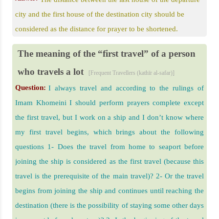
city and the first house of the destination city should be
considered as the distance for prayer to be shortened.
The meaning of the “first travel” of a person
who travels a lot
[Frequent Travellers (kathīr al-safar)]
Question:
I always travel and according to the rulings of
Imam Khomeini I should perform prayers complete except
the first travel, but I work on a ship and I don’t know where
my first travel begins, which brings about the following
questions 1- Does the travel from home to seaport before
joining the ship is considered as the first travel (because this
travel is the prerequisite of the main travel)? 2- Or the travel
begins from joining the ship and continues until reaching the
destination (there is the possibility of staying some other days