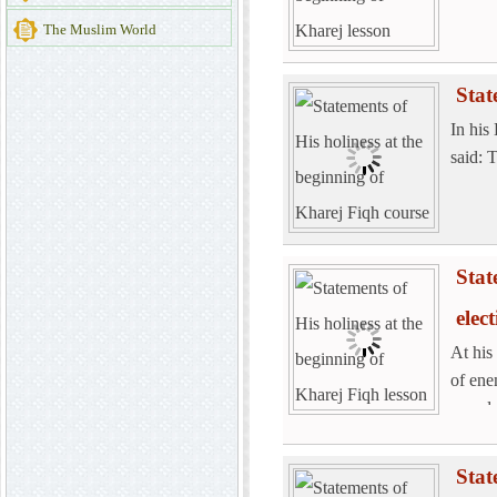
The Muslim World
Stat
In his
said: 
Stat
elec
At his
of ene
spend 
Stat