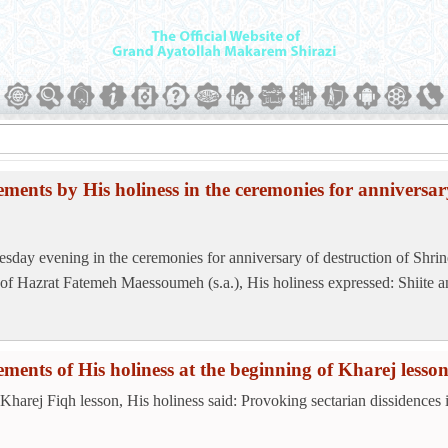
ements by His holiness in the ceremonies for anniversar
sday evening in the ceremonies for anniversary of destruction of Shrin
 of Hazrat Fatemeh Maessoumeh (s.a.), His holiness expressed: Shiite an
ements of His holiness at the beginning of Kharej lesso
 Kharej Fiqh lesson, His holiness said: Provoking sectarian dissidences i