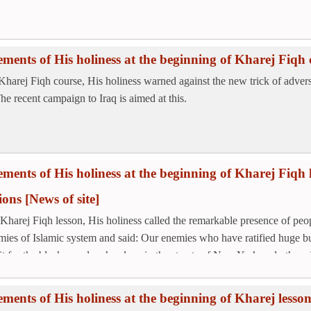
ements of His holiness at the beginning of Kharej Fiqh 
 Kharej Fiqh course, His holiness warned against the new trick of adve
The recent campaign to Iraq is aimed at this.
ements of His holiness at the beginning of Kharej Fiqh l
tions
[News of site]
 Kharej Fiqh lesson, His holiness called the remarkable presence of peopl
mies of Islamic system and said: Our enemies who have ratified huge b
it for the black people who sleep in the streets of New York and other cit
ements of His holiness at the beginning of Kharej less