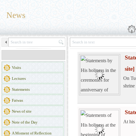
News
Stat
Visits
site]
On Tue
Lectures
shrine
Statements
Fatwas
News of site
Stat
At his
Note of the Day
A Moment of Reflection