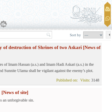
Sort by
y of destruction of Shrines of two Askari
[News of
es of Imam Hassan (a.s.) and Imam Hadi Askari (a.s.) in the
d Sunnite Ulama shall be vigilant against the enemy’s plot.
Published on:
Visits:
3148
n
[News of site]
s an unforgivable sin.