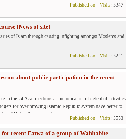
Published on:
Visits:
3347
course
[News of site]
rsaries of Islam through causing infighting amongst Moslems and
Published on:
Visits:
3221
esson about public participation in the recent
e in the 24 Azar elections as an indication of defeat of activities
udgets for overthrowing Islamic Republic system have better to
ies of Unites States at nights.
Published on:
Visits:
3553
on for recent Fatwa of a group of Wahhabite