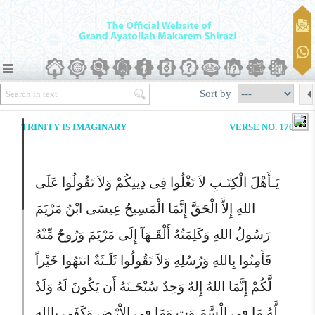
Sort by
TRINITY IS IMAGINARY
VERSE NO. 170
یَـأَهْلَ الْکِتَـبِ لاَ تَغْلُوا فِى دِینِکُمْ وَلاَ تَقُولُوا عَلَى
اللهِ إِلاَّ الْحَقَّ إِنَّمَا الْمَسِیحُ عِیسَى ابْنُ مَرْیَمَ
رَسُولُ اللهِ وَکَلِمَتُهُ أَلْقَـهَآ إِلَى مَرْیَمَ وَرُوحٌ مِّنْهُ
فَأَمِنُوا بِاللهِ وَرُسُلِهِ وَلاَ تَقُولُوا ثَلَـثَةٌ انتَهُوا خَیْراً
لَّکُمْ إِنَّمَا اللهُ إِلهٌ وَحِدٌ سُبْحَـنَهُ أَن یَکُونَ لَهُ وَلَدٌ
لَّهُ مَا فِى الْسَّمَـوَتِ وَمَا فِى الاَْرْضِ وَکَفَى بِاللهِ