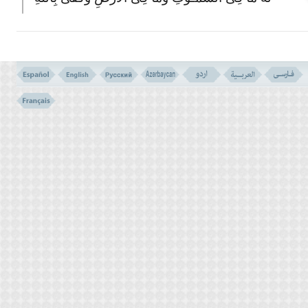
وَکِیل
(171)
171- O, PEOPLE OF THE BOOK! DO NOT EXAGGERATE YOUR
RELIGION, NOR SAY ANYTHING ABOUT ALLAH BUT THE
TRUTH. THE MESSIAH, JESUS, SON OF MARY, WAS NO MORE
THAN THE MESSENGER OF ALLAH, AND HIS WORD THAT
INDUCED IT IN MARY, AND A SPIRIT FROM HIM. SO BELIEVE
IN ALLAH AND HIS MESSENGERS; AND SAY NOT `TRINITY',
DESIST; BETTER WILL IT BE FOR YOU. (KNOW) THAT ALLAH
IS THE ONLY ONE GOD. GLORY BE TO HIM THAT HE SHOULD
HAVE A SON. TO HIM BELONGS ALL THAT IS IN THE HEAVENS,
AND ALL THAT IS IN THE EARTH, AND ALLAH SUFFICES FOR
A DEFENDER.
TRINITY IS IMAGINARY
VERSE NO. 170