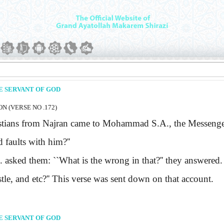
E SERVANT OF GOD
N (VERSE NO .172)
ians from Najran came to Mohammad
S.A.
, the Messenge
d faults with him?''
.
asked them:
``What is the wrong in that?''
they answered
.
le, and etc?''
This verse was sent down on that account.
E SERVANT OF GOD