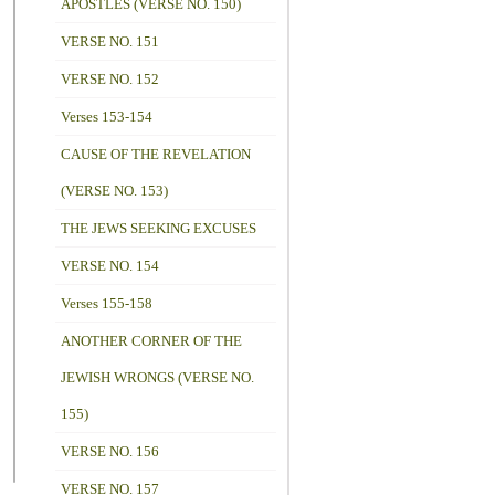
APOSTLES (VERSE NO. 150)
VERSE NO. 151
VERSE NO. 152
Verses 153-154
CAUSE OF THE REVELATION
(VERSE NO. 153)
THE JEWS SEEKING EXCUSES
VERSE NO. 154
Verses 155-158
ANOTHER CORNER OF THE
JEWISH WRONGS (VERSE NO.
155)
VERSE NO. 156
VERSE NO. 157