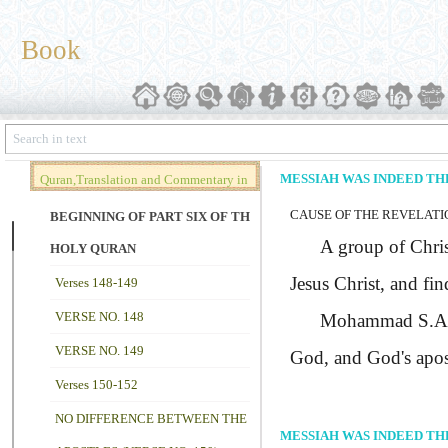
Book
MESSIAH WAS INDEED TH
Quran,Translation and Commentary in
CAUSE OF THE REVELATIO
Brief (Vol. 02)
BEGINNING OF PART SIX OF THE
A group of Christ
HOLY QURAN
Jesus Christ, and fin
Verses 148-149
VERSE NO. 148
Mohammad
S.A
VERSE NO. 149
God, and God's apost
Verses 150-152
NO DIFFERENCE BETWEEN THE
MESSIAH WAS INDEED TH