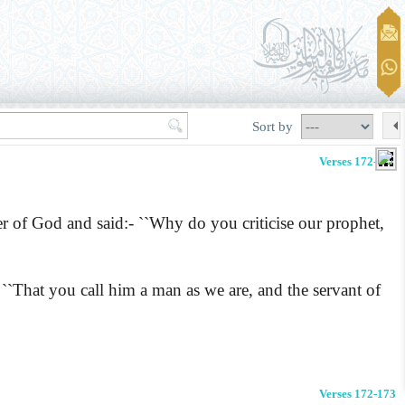
Sort by
Verses 172-173
r of God and said:-
``Why do you criticise our prophet,
 ``That you call him a man as we are, and the servant of
Verses 172-173