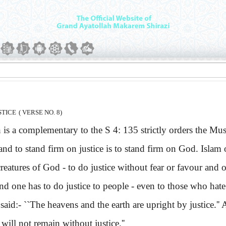
STICE
( VERSE NO. 8)
a complementary to the S 4: 135 strictly orders the Muslims
and to stand firm on justice is to stand firm on God. Islam o
creatures of God - to do justice without fear or favour and o
 and one has to do justice to people - even to those who ha
aid:-
``The heavens and the earth are upright by justice.'
ill not remain without justice.''