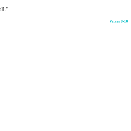
l.''
Verses 8-10