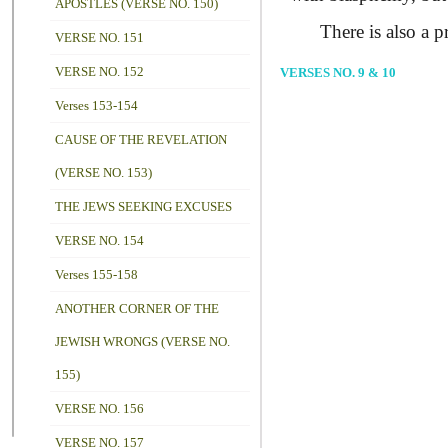
APOSTLES (VERSE NO. 150)
There is also a pro
VERSE NO. 151
VERSE NO. 152
VERSES NO. 9 & 10
Verses 153-154
CAUSE OF THE REVELATION
(VERSE NO. 153)
THE JEWS SEEKING EXCUSES
VERSE NO. 154
Verses 155-158
ANOTHER CORNER OF THE
JEWISH WRONGS (VERSE NO.
155)
VERSE NO. 156
VERSE NO. 157