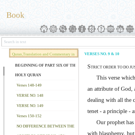
Book
VERSES NO. 9 & 10
Quran,Translation and Commentary in
Brief (Vol. 02)
BEGINNING OF PART SIX OF THE
S
TRICT ORDER TO DO JU
HOLY QURAN
This verse which is 
Verses 148-149
an attribute of God, 
VERSE NO. 148
dealing with all the 
VERSE NO. 149
tenet - a principle -
Verses 150-152
Our prophet has s
NO DIFFERENCE BETWEEN THE
with blasphemy, but w