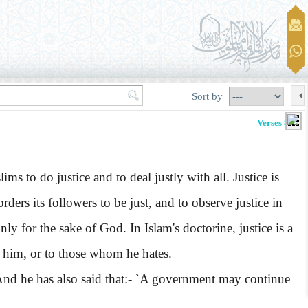
Sort by
Verses 8-10
 to do justice and to deal justly with all. Justice is
rders its followers to be just, and to observe justice in
nly for the sake of God. In Islam's doctorine, justice is a
te him, or to those whom he hates.
' And he has also said that:- `A government may continue