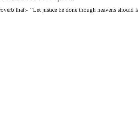
verb that:-
``Let justice be done though heavens should fal