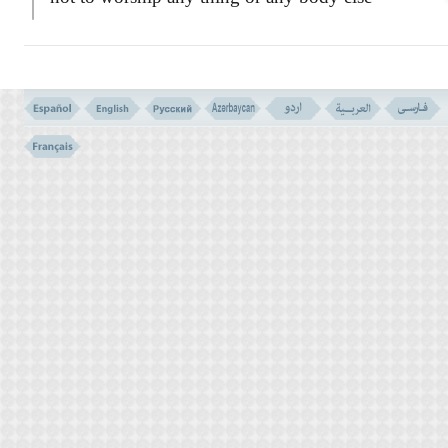
other than God, and not to cover and conceal
the signs of the Last of the prophets and the
seal of the Apostles Mohammad
S.A.
, whose
signs and marks they find in
their
GOSPELS
.
The Arabic,
NASطRط
translated here to
`Christians' has its root in the
word
`NASR'
meaning
`HELP'
and it might
have been taken from the verse,
QURطN
S
61: 14 :
``O you who believe! Be you
Helpers of Allah, as Jesus the son of Mary