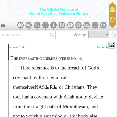
Sort by
Verses 15-16
Verse 14
T
HE EVERLASTING ENEMIES
(VERSE NO. 14)
Here reference is to the breach of God's
covenant by those who call
themselves
NASطRط
or Christians. They
too, had a covenant with Allah not to deviate
from the straight path of Monothesim, and
not to worship any thing or any body else