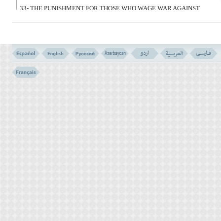
33- THE PUNISHMENT FOR THOSE WHO WAGE WAR AGAINST
ALLAH AND HIS MESSENGER, AND STRIVE FOR CORRUPTION
IN THE EARTH; IS TO BE KILLED, OR CRUCIFIED, OR (FOUR
FINGERS OF) THEIR HANDS AND FEET BE CUT OFF FROM
OPPOSITE,(i.e. FROM RIGHT HAND AND LEFT FOOT, OR VICE
VERSA) OR BE BANISHED FROM THE LAND. THAT IS A
DISGRACE FOR THEM IN THIS WORLD, AND FOR THEM IS A
GREAT PUNISHMENT IN THE LAST. (i.e. IN THE NEXT WORLD)
OR BE BANISHED FROM THE LAND. THAT IS A DISGRACE
FOR THEM IN THIS WORLD, AND FOR THEM IS A GREAT
PUNISHMENT IN THE LAST. (i.e. IN THE NEXT WORLD)
إِلاَّ الَّذِینَ تَابُوا مِن قَبْلِ أَنْ تَقْدِرُوا عَلَیْهِمْ
فَاعْلَمُوا أَنَّ اللهَ غَفُورٌ رَّحِیمٌ
(34)
34- EXCEPT THOSE WHO REPENT BEFORE YOU HAVE THEM
IN YOUR POWER. SO KNOW THAT ALLAH IS THE
COMPASSIONATE FORGIVER.