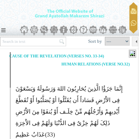
Sort by
CAUSE OF THE REVELATION (VERSES NO. 33-34)
HUMAN RELATIONS (VERSE NO.32)
إِنَّمَا جَزَؤُا الَّذِینَ یُحَارِبُونَ اللهَ وَرَسُولَهُ وَیَسْعَوْنَ
فِى الاَْرْضِ فَسَاداً أَن یُقَتَّلُوا أوْ یُصَلَّبُوا أَوْ تُقَطَّعَ
أَیْدِیهِمْ وَأَرْجُلُهُم مِّنْ خِلَـف أَوْ یُنفَوْا مِنَ الاَْرْضِ
ذَلِکَ لَهُمْ خِزْىٌ فِى الدُّنْیَا وَلَهُمْ فِى الاَْخِرَةِ
عَذَابٌ عَظِیمٌ
(33)