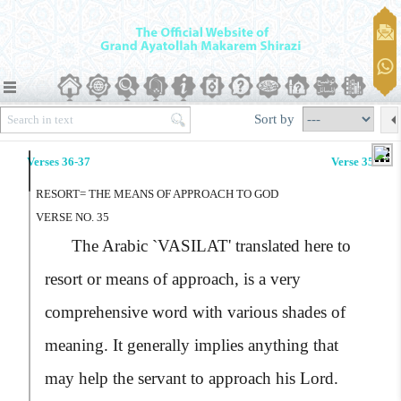
Sort by
Verses 36-37
Verse 35
RESORT= THE MEANS OF APPROACH TO GOD
VERSE NO. 35
The Arabic
`VASILAT'
translated here to
resort or means of approach, is a very
comprehensive word with various shades of
meaning. It generally implies anything that
may help the servant to approach his Lord.