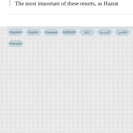
The most important of these resorts, as Hazrat
Imam Ali
(AS)
, has said in his
famous
NAHJULBALAGHA
, are as
undermentioned:-
``Faith in God and in His apostles.-
Striving with might and main, in the way of
Allah.- The comprehensive phrase of
LA-
ELAHA- ELLA- ALLAH,
which is the first
slogan of the monotheists.- Performing the
Daily Prayer.- Paying the alms-tax.- Fasting
in the month of Ramazan, which is a shield
against the Fire of Hell.- Hajj, or the