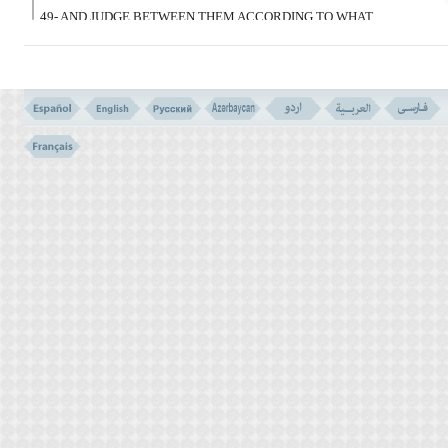
49- AND JUDGE BETWEEN THEM ACCORDING TO WHAT
ALLAH HAS SENT DOWN, AND DO NOT FOLLOW THEIR
CAPRICES, AND BEWARE OF THEM LEST THEY TEMPT YOU
AWAY FROM SOME OF WHAT ALLAH HAS SENT DOWN TO
YOU. BUT IF THEY TURN AWAY, KNOW THAT ALLAH INTENDS
TO AFFLICT THEM ON ACCOUNT OF SOME OF THEIR SINS,
AND A LOT OF THE PEOPLE ARE DEBAUCHERS
أَفَحُکْمَ الْجَـهِلِیَّةِ یَبْغُونَ وَمَنْ أَحْسَنُ مِنَ اللهِ
حُکْماً لِّقَوْم یُوقِنُونَ
(50)
50- DO THEY SEEK THE JUDGEMENT OF PAGAN ERA? AND
WHO IS BETTER IN JUDGEMENT THAN ALLAH FOR A PEOPLE
SURE IN BELIEF?
CAUSE OF THE REVELATION (VERSES NO. 49-50)
VERSE NO. 48