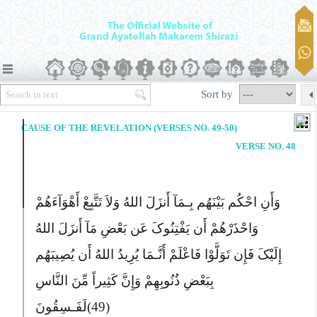
Sort by
CAUSE OF THE REVELATION (VERSES NO. 49-50)
VERSE NO. 48
وَأَنِ احْکُم بَیْنَهُم بِـمَآ أَنزَلَ اللهُ وَلاَ تَتَّبِعْ أَهْوَآءَهُمْ
وَاحْذَرْهُمْ أَن یَفْتِنُوکَ عَن بَعْضِ مَآ أَنزَلَ اللهُ
إِلَیْکَ فَإِن تَوَلَّوْا فَاعْلَمْ أَنَّـمَا یُرِیدُ اللهُ أَن یُصِیبَهُم
بِبَعْضِ ذُنُوبِهِمْ وَإِنَّ کَثِیراً مِّنَ النَّاسِ
لَفَـسِقُونَ
(49)