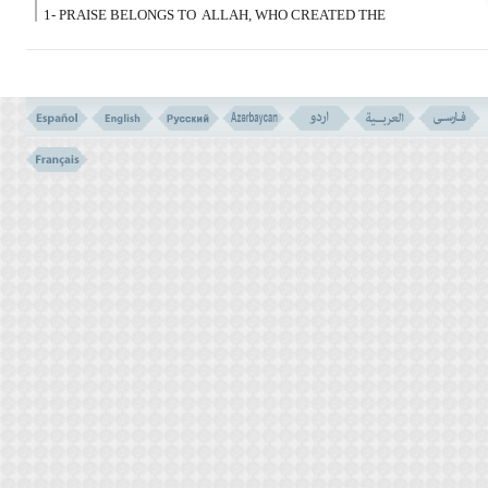
1- PRAISE BELONGS TO
ALLAH, WHO CREATED THE
HEAVENS AND THE EARTH, AND ORDAINED DARKNESS AND
LIGHT; THEN; THOSE WHO DISBELIEVE, ASCRIBE EQUALS
TO THEIR LORD!
هُوَ الَّذِى خَلَقَکُم مِّن طِین ثمّ قَضَى أَجَلا وَأَجَلٌ
مُّسَمًّى عِندَهُ ثُمَّ أَنتُمْ تَمْتَرُونَ
(2)
2- IT IS HE WHO CREATED YOU FROM CLAY. THEN HE
DECREED A TERM
(FOR YOU TO DEVELOPE) AND A TERM
NAMED BY HIM. (A TERM THAT NO ONE KNOWS IT EXCEPT
ALLAH) THEN YOU ARE STILL IN DOUBT.
INTRODUCTION TO SURA- 6
THE GREAT TRIUMPH (VERSES NO. 119-120.)