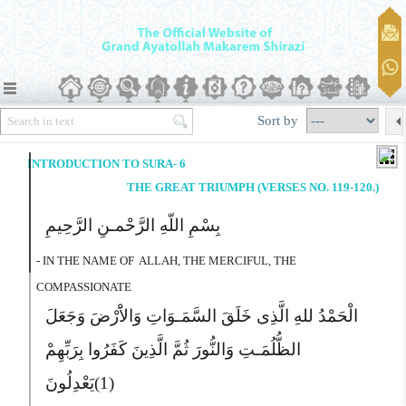
Sort by
INTRODUCTION TO SURA- 6
THE GREAT TRIUMPH (VERSES NO. 119-120.)
بِسْمِ اللّهِ الرَّحْمـنِ الرَّحِیمِ
- IN THE NAME OF
ALLAH, THE MERCIFUL, THE
COMPASSIONATE
الْحَمْدُ للهِ الَّذِى خَلَقَ السَّمَـوَاتِ وَالاَْرْضَ وَجَعَلَ
الظُّلُمَـتِ وَالنُّورَ ثُمَّ الَّذِینَ کَفَرُوا بِرَبِّهِمْ
یَعْدِلُونَ
(1)