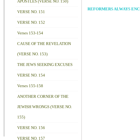
APOSTLES (VERSE NO. 150)
REFORMERS ALWAYS ENCOU
VERSE NO. 151
VERSE NO. 152
Verses 153-154
CAUSE OF THE REVELATION
(VERSE NO. 153)
THE JEWS SEEKING EXCUSES
VERSE NO. 154
Verses 155-158
ANOTHER CORNER OF THE
JEWISH WRONGS (VERSE NO.
155)
VERSE NO. 156
VERSE NO. 157