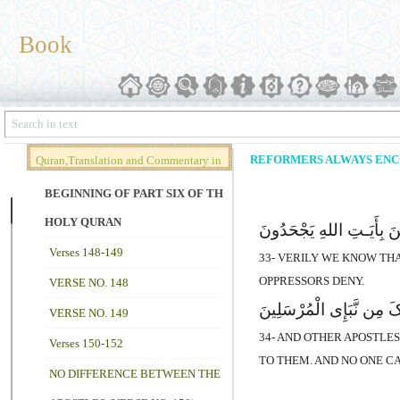
Book
REFORMERS ALWAYS ENCOU
Quran,Translation and Commentary in
Brief (Vol. 02)
BEGINNING OF PART SIX OF THE
HOLY QURAN
قَدْ نَعْلَمُ إِنَّهُ لَیَحْزُنُک
Verses 148-149
33- VERILY WE KNOW THA
OPPRESSORS DENY.
VERSE NO. 148
وَلَقَدْ کُذِّبَتْ رُسُلٌ مِّن 
VERSE NO. 149
34- AND OTHER APOSTLE
Verses 150-152
TO THEM. AND NO ONE C
NO DIFFERENCE BETWEEN THE