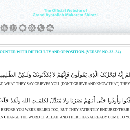
NTER WITH DIFFICULTY AND OPPOSITION. (VERSES NO. 33- 34)
َ الَّذِى یَقُولُونَ فَإِنَّهُمْ لاَ یُکَذِّبُونَکَ وَلَـکِنَّ الظَّـلِمِینَ بِأَیَـتِ اللهِ یَ
T, WHAT THEY SAY GRIEVES YOU. (DON'T GRIEVE AND KNOW THAT) THEY D
قَبْلِکَ فَصَبَرُوا عَلَى مَا کُذِّبُوا وَأُوذُوا حَتَّى أَتَـهُمْ نَصْرُنَا وَلاَ مُبَد
S BEFORE YOU WERE BELIED TOO; BUT THEY PATIENTLY ENDURED THEI
AN CHANGE THE WORD OF ALLAH. AND THERE HAS ALREADY COME TO YO