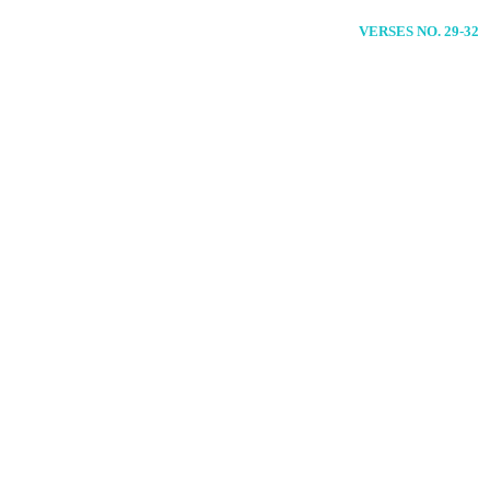
VERSES NO. 29-32