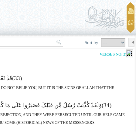
Sort by
VERSES NO. 29-32
جْحَدُونَ
(33)
O NOT BELIE YOU, BUT IT IS THE SIGNS OF ALLAH THAT THE
ِّلَ لِکَلِمَـتِ اللهِ وَلَقَدْ جَآءَکَ مِن نَّبَإِى الْمُرْسَلِینَ
(34)
R REJECTION, AND THEY WERE PERSECUTED UNTIL OUR HELP CAME
U SOME (HISTORICAL) NEWS OF THE MESSENGERS.