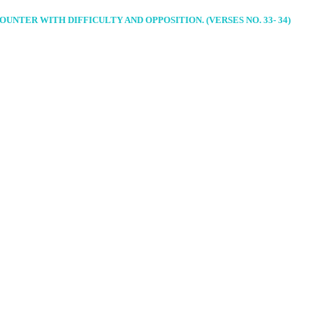
NTER WITH DIFFICULTY AND OPPOSITION. (VERSES NO. 33- 34)