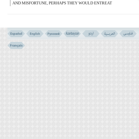
AND MISFORTUNE, PERHAPS THEY WOULD ENTREAT
HUMBLY.
فَلَوْلاَ إِذْ جَآءَهُم بَأْسُنَا تَضَرَّعُوا وَلَـکِن قَسَتْ
قُلُوبُهُمْ وَزَیَّنَ لَهُمُ الشَّیْطَـنُ مَا کَانُوا
یَعْمَلُونَ
(43)
43- WHY THEN DID THEY NOT ENTREAT HUMBLY WHEN
OUR HARDSHIP CAME UPON THEM? BUT (ON THE
CONTRARY) THEIR HEARTS HARDENED; AND SATAN
ADORNED IN THEIR SIGHT, THAT WHICH THEY WERE DOING.
فَلَمَّا نَسُوا مَا ذُکِّرُوا بِهِ فَتَحْنَا عَلَیْهِمْ أَبْوَبَ کُلِّ
شَىْء حَتَّى إِذَا فَرِحُوا بِمَآ أُوتُوا أَخَذْنَـهُم بَغْتَةً
فَإِذَا هُم مُّبْلِسُونَ
(44)
44- SO WHEN THEY FORGOT WHAT THEY WERE REMINDED
OF; WE OPENED ON THEM THE DOORS OF ALL (GOOD AND
ALLURING) THINGS - UNTIL- WHEN THEY REJOICED IN WHAT