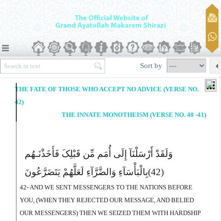
Sort by
THE FATE OF THOSE WHO ACCEPT NO ADVICE (VERSE NO.
42)
THE INNATE MONOTHEISM (VERSE NO. 40 -41)
وَلَقَدْ أَرْسَلْنَآ إِلَى أُمَم مِّن قَبْلِکَ فَأَخَذْنَـهُم
بِالْبَأْسَآءِ وَالضَّرَّآءِ لَعَلَّهُمْ یَتَضَرَّعُونَ
(42)
42- AND WE SENT MESSENGERS TO THE NATIONS BEFORE
YOU, (WHEN THEY REJECTED OUR MESSAGE, AND BELIED
OUR MESSENGERS) THEN WE SEIZED THEM WITH HARDSHIP