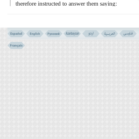
therefore instructed to answer them saying:
``I am forbidden to worship those whom
you call upon besides the true God.''
So, I am
not going to follow your caprices and accept
your unreasonable opinions. Indeed there is
no least of reason or logic in worshipping an
idel, which is no more than a piece of stone
or other materials, while I am with evidence
and have received a light from my Lord. I
will follow this manifest light although you
belie it.
Throughout the history of the prophets,