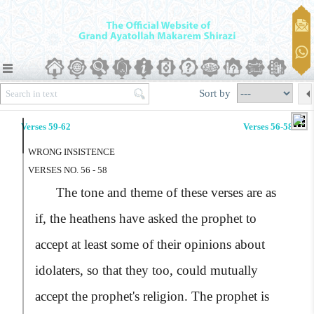
Sort by
Verses 59-62
Verses 56-58
WRONG INSISTENCE
VERSES NO. 56 - 58
The tone and theme of these verses are as
if, the heathens have asked the prophet to
accept at least some of their opinions about
idolaters, so that they too, could mutually
accept the prophet's religion. The prophet is