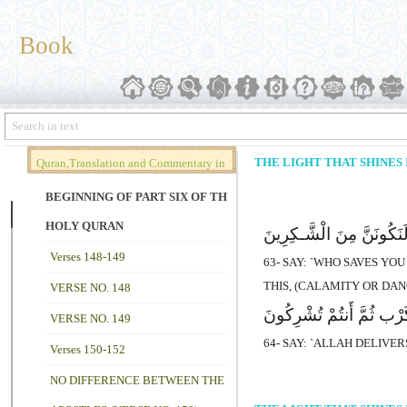
Book
THE LIGHT THAT SHINES I
Quran,Translation and Commentary in
Brief (Vol. 02)
BEGINNING OF PART SIX OF THE
HOLY QURAN
قُلْ مَن یُنَجِّیکُم مِّن ظُلُمَ
Verses 148-149
63- SAY: `WHO SAVES YO
THIS, (CALAMITY OR DA
VERSE NO. 148
قُلِ اللهُ یُنَجِّیکُم مِّنْهَ
VERSE NO. 149
64- SAY: `ALLAH DELIVE
Verses 150-152
NO DIFFERENCE BETWEEN THE