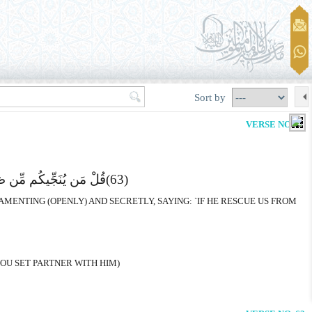
Sort by
VERSE NO. 62
لَنَکُونَنَّ مِنَ الْشَّـکِرِینَ
(63)
MENTING (OPENLY) AND SECRETLY, SAYING: `IF HE RESCUE US FROM
YOU SET PARTNER WITH HIM)