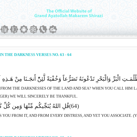
N THE DARKNESS VERSES NO. 63 - 64
ـتِ الْبَرِّ وَالْبَحْرِ تَدْعُونَهُ تَضَرُّعاً وَخُفْیَةً لَّئِنّْ أَنجَـنَا مِنْ هَـذِهِ 
U FROM THE DARKNESSES OF THE LAND AND SEA? WHEN YOU CALL HIM LA
NGER) WE WILL SINCERELY BE THANKFUL.
ا وَمِن کُلِّ کَرْب ثُمَّ أَنتُمْ تُشْرِکُونَ
(64)
RS YOU FROM IT, AND FROM EVERY DISTRESS, AND YET YOU ASSOCIATE. (