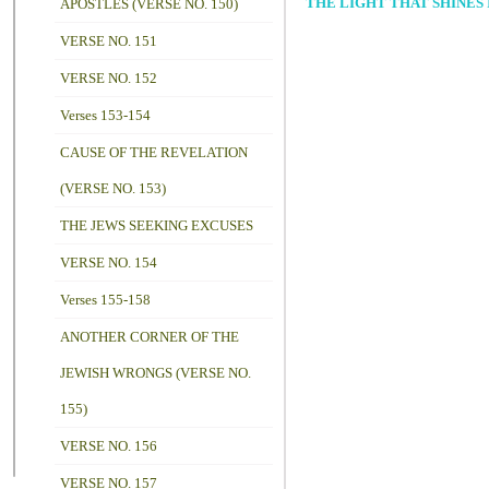
THE LIGHT THAT SHINES I
APOSTLES (VERSE NO. 150)
VERSE NO. 151
VERSE NO. 152
Verses 153-154
CAUSE OF THE REVELATION
(VERSE NO. 153)
THE JEWS SEEKING EXCUSES
VERSE NO. 154
Verses 155-158
ANOTHER CORNER OF THE
JEWISH WRONGS (VERSE NO.
155)
VERSE NO. 156
VERSE NO. 157