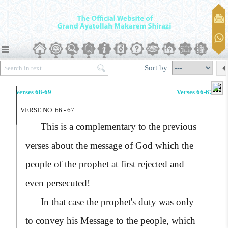
Sort by
Verses 68-69
Verses 66-67
VERSE NO. 66 - 67
This is a complementary to the previous
verses about the message of God which the
people of the prophet at first rejected and
even persecuted!
In that case the prophet's duty was only
to convey his Message to the people, which