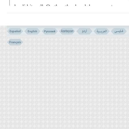
he did it well. On the other hand, he was not
responsible for their conducts and how
would they behave towards the Message of
their Creator:
``Say to them I am not your attorney
when the judgement of God comes and His
decree is issued! My only duty is to deliver
to you God's message, and your rejecting it
will not diminish the least amount of the
importance of God's Message of truth! It is
up to you to decide whether you want to
accept the truth or reject. But do know all of