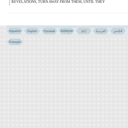
REVELATIONS, TURN AWAY FROM THEM, UNTIL THEY
PLUNGE INTO SOME OTHER (THEME OF) DISCOURSE. AND IF
SATAN SHOULD MAKE YOU FORGET, DO NOT SIT AFTER
RECOLLECTION, WITH THE OPPRESSING PEOPLE.
وَمَا عَلَى الَّذِینَ یَتَّقُونَ مِنْ حِسَابِهِم مِّن شَىْء
وَلَـکِن ذِکْرَى لَعَلَّهُمْ یَتَّقُونَ
(69)
69- AND NOTHING OF THEIR ACCOUNT WILL FALL UPON
THOSE WHO AVOID EVIL; (WHEN THEY SIT TO ADMONISH
AND ADVISE THEM) IT IS ONLY A REMINDING PERHAPS THEY
TOO MAY AVOID EVIL.
KEEPING ALOOF OF VAIN DISCUSSIONS VERSES NO. 68- 69
VERSES NO. 66 - 67