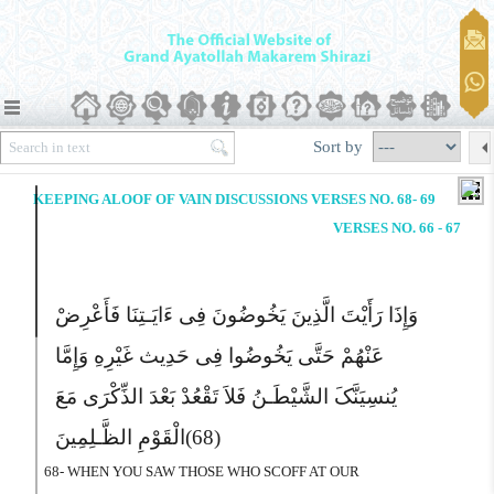
Sort by
KEEPING ALOOF OF VAIN DISCUSSIONS VERSES NO. 68- 69
VERSES NO. 66 - 67
وَإِذَا رَأَیْتَ الَّذِینَ یَخُوضُونَ فِى ءَایَـتِنَا فَأَعْرِضْ
عَنْهُمْ حَتَّى یَخُوضُوا فِى حَدِیث غَیْرِهِ وَإِمَّا
یُنسِیَنَّکَ الشَّیْطَـنُ فَلاَ تَقْعُدْ بَعْدَ الذِّکْرَى مَعَ
الْقَوْمِ الظَّـلِمِینَ
(68)
68- WHEN YOU SAW THOSE WHO SCOFF AT OUR