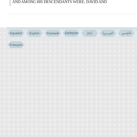
AND AMONG HIS DESCENDANTS WERE; DAVID AND
SOLOMON, JOB AND JOSHEPH, MOSES AND AARON, AND SO
DO WE REWARD THE GOOD DOERS.
وَ زَکَرِیَّا وَیَحْیَى وَعِیسَى وَإِلْیَآسَ کُلٌّ مِّنَ
الصَّـلِحِینَ
(85)
85- AND ZACHARIAS AND JOHN, JESUS AND ELIAS, ALL WERE
AMONG THE RIGHEOUS.
وَإِسْمَـعِیلَ وَالْیَسَعَ وَیُونُسَ وَلُوطاً وَکُلاًّ فَضَّلْنَا
عَلَى الْعَـلَمِینَ
(86)
86- AND ISHMAEL AND ELISHA, JONAH AND LOT. AND ALL OF
THEM WE EXALTED OVER THE WORLDS.
وَمِنْ ءَابَآئِهِمْ وَذُرِّیَّـتِهِمْ وَإِخْوَنِهِمْ وَاجْتَبَیْنَـهُمْ
وَهَدَیْنَـهُمْ إِلَى صِرَط مُّسْتَقِیم
(87)
87- AND OF THEIR FATHERS AND PROGENIES, AND THEIR
BROTHERS, WE ELECTED THEM, AND GUIDED THEM INTO A