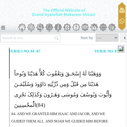
Sort by
VERSES NO. 84 -87
VERSE NO. 83
وَوَهَبْنَا لَهُ إِسْحَـقَ وَیَعْقُوبَ کُلاًّ هَدَیْنَا وَنُوحاً
هَدَیْنَا مِن قَبْلُ وَمِن ذُرِّیَّتِهِ دَاوُودَ وَسُلَیْمَـنَ
وَأَیُّوبَ وَیُوسُفَ وَمُوسَى وَهَـرُونَ وَکَذَلِکَ نَجْزِى
الُْمحْسِنِینَ
(84)
84- AND WE GRANTED HIM ISAAC AND JACOB, AND WE
GUIDED THEM ALL. AND NOAH WE GUIDED HIM BEFORE.