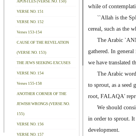
APOSTLES (VERSE NO. 150)
while of contemplati
VERSE NO. 151
``Allah is the Spl
VERSE NO. 152
cereal, such as the w
Verses 153-154
The Arabic
CAUSE OF THE REVELATION
gathered. In general 
(VERSE NO. 153)
we have translated t
THE JEWS SEEKING EXCUSES
The Arabic word
VERSE NO. 154
Verses 155-158
to sprout, as a seed
ANOTHER CORNER OF THE
root,
FALAQA'
rep
JEWISH WRONGS (VERSE NO.
We should consider t
155)
in order to sprout. I
VERSE NO. 156
development.
VERSE NO. 157