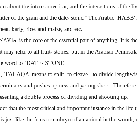
on about the interconnection, and the interactions of the li
itter of the grain and the date- stone.''
The Arabic
`HABB'
heat, barly, rice, and maize, and etc.
`ANNAVط'
is the core or the essential part of anything. It is 
it may refer to all fruit- stones; but in the Arabian Peninsu
he word to
`DATE- STONE'
,
`FALAQA'
means to split- to cleave - to divide lengthwis
 germinates and pushes up new and young shoot. Therefore b
resenting a double process of dividing and shooting up.
hat the most critical and important instance in the life tim
t is just like the fetus or embryo of an animal in the womb