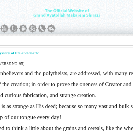
ystery of life and death:
ERSE NO. 95)
lievers and the polytheists, are addressed, with many r
f the creation; in order to prove the oneness of Creator and 
d curious fabrication, and strange creation.
s strange as His deed; because so many vast and bulk sh
tip of our tongue every day!
o think a little about the grains and cereals, like the whea