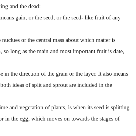
ving and the dead:
means gain, or the seed, or the seed- like fruit of any
the nuclues or the central mass about which matter is
la, so long as the main and most important fruit is date,
e in the direction of the grain or the layer. It also means
oth ideas of split and sprout are included in the
e and vegetation of plants, is when its seed is splitting
, or in the egg, which moves on towards the stages of