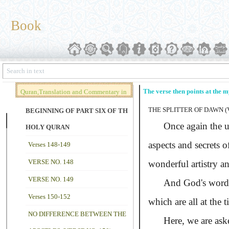
Book
The verse then points at the m
Quran,Translation and Commentary in
THE SPLITTER OF DAWN (V
Brief (Vol. 02)
BEGINNING OF PART SIX OF THE
Once again the unbe
HOLY QURAN
aspects and secrets o
Verses 148-149
VERSE NO. 148
wonderful artistry an
VERSE NO. 149
And God's word is a
Verses 150-152
which are all at the 
NO DIFFERENCE BETWEEN THE
Here, we are asked t