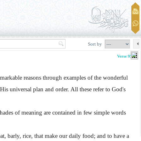
Sort by
Verse 95-96
emarkable reasons through examples of the wonderful
His universal plan and order. All these refer to God's
ades of meaning are contained in few simple words
t, barly, rice, that make our daily food; and to have a