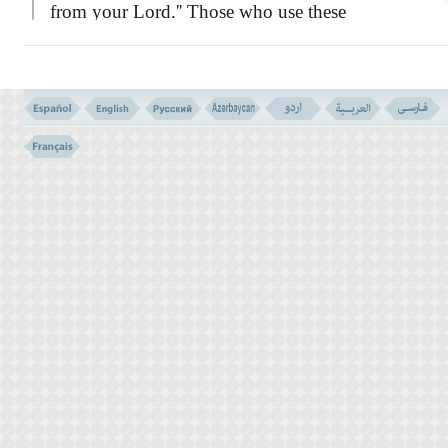
from your Lord.'' Those who use these
evidences as torch lights to illuminate their
way, it is to their own benefit, but those who
close their eyes, and are as blind as a bat in
such a bright light, they lose themseves and
provide for their own destruction.''
Then the verse instructs the prophet to
tell them:
``I am not your guard or a
watchman over your deeds. I am not
responsible for what you do, because in the
sight of God, everyone is in pledge of his
own deeds. My duty is only to convey the