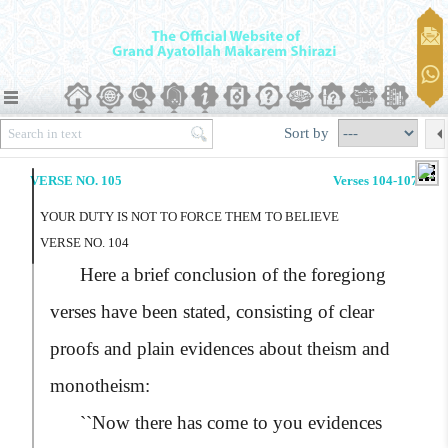
Sort by
VERSE NO. 105
Verses 104-107
YOUR DUTY IS NOT TO FORCE THEM TO BELIEVE
VERSE NO. 104
Here a brief conclusion of the foregiong
verses have been stated, consisting of clear
proofs and plain evidences about theism and
monotheism:
``Now there has come to you evidences