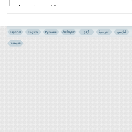
when a group of the
heathenish
GHORAISH
came to visit him.
They said:
``O, Mohammad! you claim
of something so great, that none of your
family have ever sought to obtain the like of
it! We have come to ask you for some
miracle. If you do it as we want, we shall
know that you are indeed the Messenger of
God as you claim it. But if you fail to do so,
we shall be sure that you are no more than a
wizard, and a liar magician.''
The prophet said to them:
``What is your