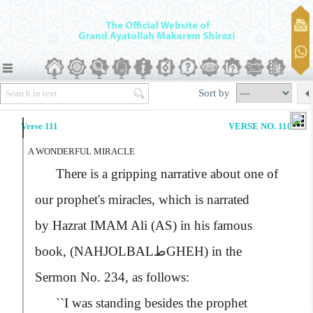
Sort by
Verse 111
VERSE NO. 110
A WONDERFUL MIRACLE
There is a gripping narrative about one of
our prophet's miracles, which is narrated
by
Hazrat IMAM Ali (AS)
in his famous
book,
(NAHJOLBALطGHEH)
in the
Sermon No. 234, as follows:
``I was standing besides the prophet