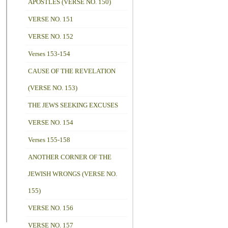
APOSTLES (VERSE NO. 150)
VERSE NO. 151
VERSE NO. 152
Verses 153-154
CAUSE OF THE REVELATION
(VERSE NO. 153)
THE JEWS SEEKING EXCUSES
VERSE NO. 154
Verses 155-158
ANOTHER CORNER OF THE
JEWISH WRONGS (VERSE NO.
155)
VERSE NO. 156
VERSE NO. 157