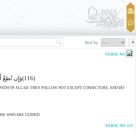
Sort by
VERSE NO. 115
اَّ یَخْرُصُونَ
(116)
 PATH OF ALLAH. THEY FOLLOW NOT EXCEPT CONJECTURE, AND DO
OSE WHO ARE GUIDED.
VERSE NO. 115