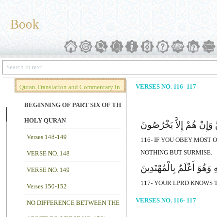
Book
VERSES NO. 116- 117
Quran,Translation and Commentary in
Brief (Vol. 02)
BEGINNING OF PART SIX OF THE
HOLY QURAN
وَإِن تُطِعْ أَکْثَرَ مَن فِى 
Verses 148-149
116- IF YOU OBEY MOST
NOTHING BUT SURMISE.
VERSE NO. 148
إِنَّ رَبَّکَ هُوَ أَعْلَمُ مَن 
VERSE NO. 149
117- YOUR LPRD KNOWS T
Verses 150-152
VERSES NO. 116- 117
NO DIFFERENCE BETWEEN THE