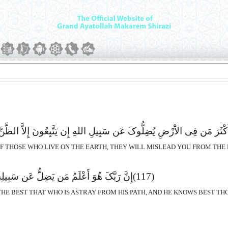
الاَْرْضِ یُضِلُّوکَ عَن سَبِیلِ اللهِ إِن یَتَّبِعُونَ إِلاَّ الظَّنَّ وَإِنْ هُمْ إِل
 OF THOSE WHO LIVE ON THE EARTH, THEY WILL MISLEAD YOU FROM THE
یَضِلُّ عَن سَبِیلِهِ وَهُوَ أَعْلَمُ بِالْمُهْتَدِینَ
(117)
HE BEST THAT WHO IS ASTRAY FROM HIS PATH, AND HE KNOWS BEST TH