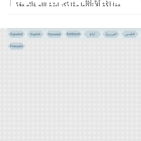
وَمَا لَکُمْ أَلاَّ تَأْکُلُوا مِمَّا ذُکِرَ اسْمُ اللهِ عَلَیْهِ وَقَدْ
فَصَّلَ لَکُم مَّا حَرَّمَ عَلَیْکُمْ إِلاَّ مَا اضْطُرِرْتُمْ إِلَیْهِ
وَإِنَّ کَثِیراً لَّیُضِلُّونَ بِأَهْوَآئِهِم بِغَیْرِ عِلْم إِنَّ رَبَّکَ
هُوَ أَعْلَمُ بِالْمُعْتَدِینَ
(119)
119- AND WHY SHOULD YOU NOT EAT OF WHAT OVER
WHICH ALLAH'S NAME HAS BEEN PRONOUNCED, AND
VERILY HE HAS EXPLAINED TO YOU WHAT IS UNLAWFUL
FOR YOU, EXCEPT WHEN YOU ARE CONSTRAINED.
AND MANY MISLEAD (PEOPLE) BY THEIR FANCIES,
WITHOUT KNOWLEDGE. (OUT OF THEIR IGNORANCE) YOUR
LORD KNOWS BEST THE TRANSGRESSORS.
وَذَرُواْ ظَـهِرَ الاِْثْمِ وَبَاطِنَهُ إِنَّ الَّذِینَ یَکْسِبُونَ
الاِْثْمَ سَیُجْزَوْنَ بِمَا کَانُوا یَقْتَرِفُونَ
(120)
120- AND ESCHEW ALL SINS, OPEN OR SECRET, VERILY
THOSE WHO COMMIT SIN, SOON SHALL THEY BE