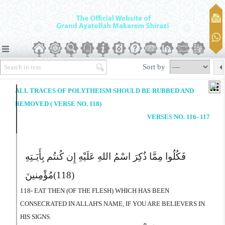
Sort by
ALL TRACES OF POLYTHEISM SHOULD BE RUBBED AND
REMOVED ( VERSE NO. 118)
VERSES NO. 116- 117
فَکُلُوا مِمَّا ذُکِرَ اسْمُ اللهِ عَلَیْهِ إِن کُنتُم بِأَیَـتِهِ
مُؤْمِنینَ
(118)
118- EAT THEN (OF THE FLESH) WHICH HAS BEEN
CONSECRATED IN ALLAH'S NAME, IF YOU ARE BELIEVERS IN
HIS SIGNS.