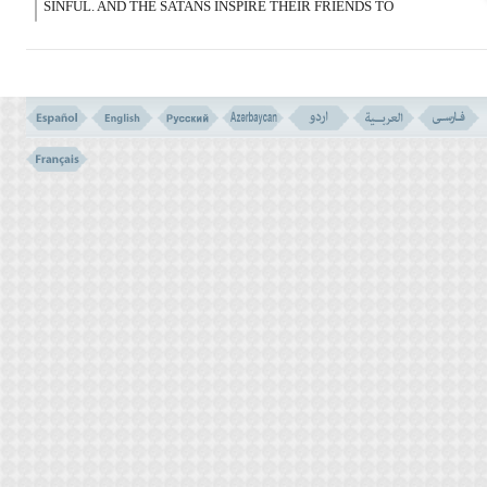
SINFUL. AND THE SATANS INSPIRE THEIR FRIENDS TO
DISPUTE WITH YOU; AND IF YOU OBEY THEM, YOU ARE
THEN POLYTHEISTS.
VERSE NO. 121
VERSE NO. 120