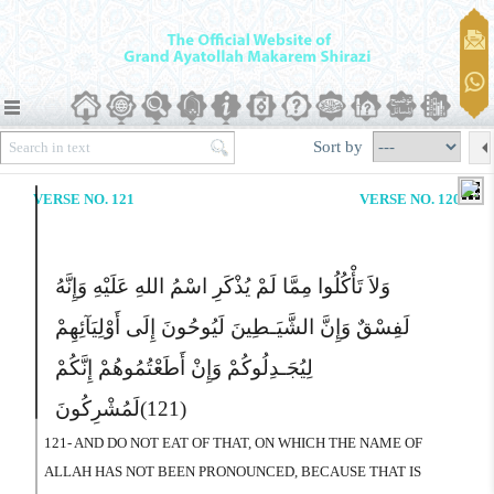
Sort by
VERSE NO. 121
VERSE NO. 120
وَلاَ تَأْکُلُوا مِمَّا لَمْ یُذْکَرِ اسْمُ اللهِ عَلَیْهِ وَإِنَّهُ
لَفِسْقٌ وَإِنَّ الشَّیَـطِینَ لَیُوحُونَ إِلَى أَوْلِیَآئِهِمْ
لِیُجَـدِلُوکُمْ وَإِنْ أَطَعْتُمُوهُمْ إِنَّکُمْ
لَمُشْرِکُونَ
(121)
121- AND DO NOT EAT OF THAT, ON WHICH THE NAME OF
ALLAH HAS NOT BEEN PRONOUNCED, BECAUSE THAT IS