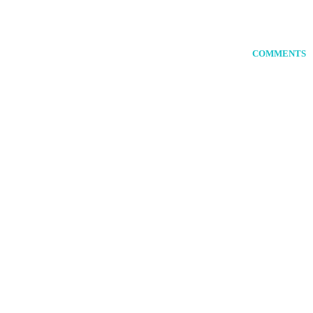
COMMENTS