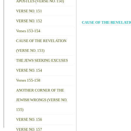
APOSTLES (VERSE NO. 150)
VERSE NO. 151
VERSE NO. 152
CAUSE OF THE REVELATIO
Verses 153-154
CAUSE OF THE REVELATION
(VERSE NO. 153)
THE JEWS SEEKING EXCUSES
VERSE NO. 154
Verses 155-158
ANOTHER CORNER OF THE
JEWISH WRONGS (VERSE NO.
155)
VERSE NO. 156
VERSE NO. 157