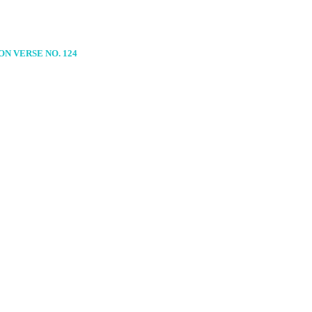
N VERSE NO. 124