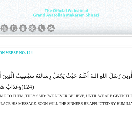
N VERSE NO. 124
الُوا لَن نُّؤْمِنَ حَتَّى نُؤْتَى مِثْلَ مَآ أُوتِىَ رُسُلُ اللهِ اللهُ أَعْلَمُ حَیْث
وا یَمْکُرُونَ
(124)
AME TO THEM, THEY SAID: `WE NEVER BELIEVE, UNTIL WE ARE GIVEN T
LACE HIS MESSAGE. SOON WILL THE SINNERS BE AFFLICTED BY HUMILI