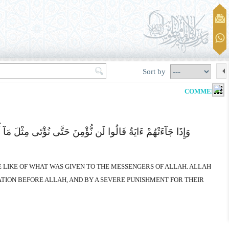
Sort by
COMMENTS
ُ یَجْعَلُ رِسَالَتَهُ سَیُصِیبُ الَّذِینَ أَجْرَمُوا صَغَارٌ عِندَ اللهِ
HE LIKE OF WHAT WAS GIVEN TO THE MESSENGERS OF ALLAH. ALLAH
ATION BEFORE ALLAH, AND BY A SEVERE PUNISHMENT FOR THEIR