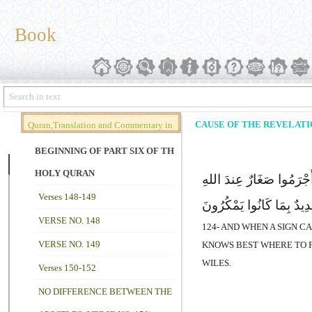
Book
CAUSE OF THE REVELATIO
Quran,Translation and Commentary in
Brief (Vol. 02)
BEGINNING OF PART SIX OF THE
HOLY QURAN
وَإِذَا جَآءَتْهُمْ ءَایَةٌ قَ
Verses 148-149
وَعَذَابٌ شَدِیدٌ بِمَا کَانُ
VERSE NO. 148
124- AND WHEN A SIGN C
VERSE NO. 149
KNOWS BEST WHERE TO P
WILES.
Verses 150-152
NO DIFFERENCE BETWEEN THE