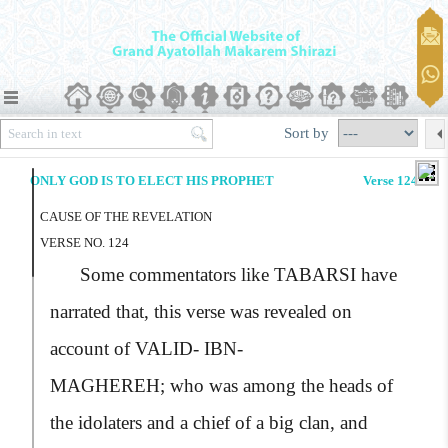
Sort by
ONLY GOD IS TO ELECT HIS PROPHET
Verse 124
CAUSE OF THE REVELATION
VERSE NO. 124
Some commentators like
TABARSI
have
narrated that, this verse was revealed on
account of
VALID- IBN-
MAGHEREH;
who was among the heads of
the idolaters and a chief of a big clan, and