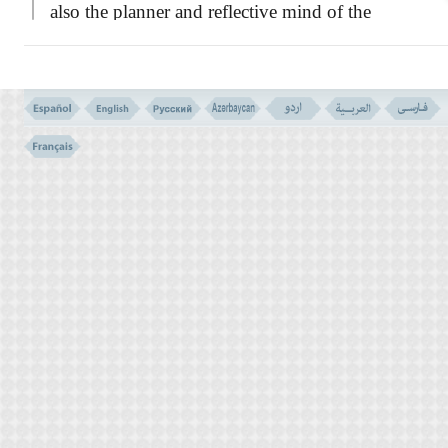
also the planner and reflective mind of the
pagans- he was in fact the one eyed king in
the country of the blinds! Once he said to the
prophet:
``If the prophet hood is something
true and real, then I deserve more than any
body else to be elected for such a position,
because I am older than you. I have more
wealth than most of the peoples, and besides
all, I can read and write, an art that you lack
it.''
Such were his criterion, and standards for
measuring man's personality and merits!