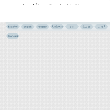
إِنَّ مَا تُوعَدُونَ لاََت وَمَآ أَنتُم بِمُعْجِزِینَ
(134)
134- VERILY THAT WHICH YOU ARE PROMISED WILL COME
TO PASS, AND YOU CANNOT FRUSTRATE IT.
قُلْ یَـقَوْمِ اعْمَلُوا عَلَى مَکَانَتِکُمْ إِنِّى عَامِلٌ
فَسَوْفَ تَعْلَمُونَ مَن تَکُونُ لَهُ عَـقِبَةُ الدَّارِ إِنَّهُ لاَ
یُفْلِحُ الظَّـلِمُونَ
(135)
135- SAY: `O, MY PEOPLE! DO ALL THAT YOU CAN, I AM
DOING TOO. THEN VERY SOON YOU WILL KNOW FOR WHO
SHALL BE THE GOOD END OF THE ABODE. IT IS SO THAT (IN
THE GENERAL PLAN OF GOD) OPPRESSORS WILL NOT
PROSPER.
VERSE NO. 133
THE ULTIMATUM (VERSE NO. 130- 132)