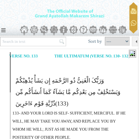
Sort by
VERSE NO. 133
THE ULTIMATUM (VERSE NO. 130- 132)
وَرَبُّکَ الْغَنِىُّ ذُو الرَّحْمَهِ إِن یَشَأْ یُذْهِبْکُمْ
وَیَسْتَخْلِفْ مِن بَعْدِکُم مَّا یَشَآءُ کَمَآ أَنشَأَکُم مِّن
ذُرِّیَّةِ قَوْم ءَاخَرِینَ
(133)
133- AND YOUR LORD IS SELF- SUFFICIENT, MERCIFUL. IF HE
WILL, HE MAY TAKE YOU AWAY, AND REPLACE YOU BY
WHOM HE WILL; JUST AS HE MADE YOU FROM THE
POSTERITY OF OTHER PEOPLE.