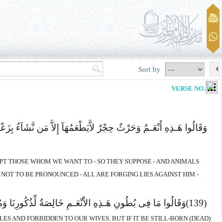
Sort by
VERSE NO. 137
َا وَأَنْعَـمٌ لاَّیَذْکُرُونَ اسْمَ اللهِ عَلَیْهَا افْتِرَآءً عَلَیْهِ سَیَجْزِیهِم
EPT THOSE WHOM WE WANT TO - SO THEY SUPPOSE - AND ANIMALS
NOT TO BE PRONOUNCED - ALL ARE FORGING LIES AGAINST HIM -
َةً فَهُمْ فِیهِ شُرَکَآءُ سَیَجْزِیهِمْ وَصْفَهُمْ إِنَّهُ حَکِیمٌ عَلِیمٌ
(139)
LES AND FORBIDDEN TO OUR WIVES. BUT IF IT BE STILL-BORN (DEAD)