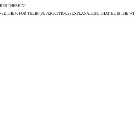
RES THEREIN!'
E THEM FOR THEIR (SUPERSTITIOUS) EXPLANATION; THAT HE IS THE W