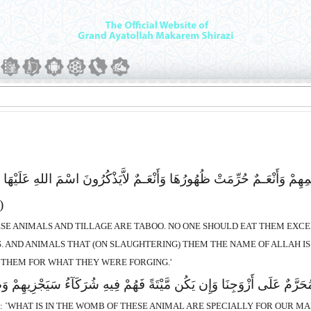
رْثٌ حِجْرٌ لاَّیَطْعَمُهَآ إِلاَّ مَن نَّشَآءُ بِزَعْمِهِمْ وَأَنْعَـمٌ حُرِّمَتْ ظُهُورُه
(138)
HESE ANIMALS AND TILLAGE ARE TABOO. NO ONE SHOULD EAT THEM EXC
 AND ANIMALS THAT (ON SLAUGHTERING) THEM THE NAME OF ALLAH IS 
 THEM FOR WHAT THEY WERE FORGING.'
هِ الاَْنْعَـمِ خَالِصَةٌ لِّذُکُورِنَا وَمُحَرَّمٌ عَلَى أَزْوَجِنَا وَإِن یَکُن مَّیْت
D: `WHAT IS IN THE WOMB OF THESE ANIMAL ARE SPECIALLY FOR OUR MA