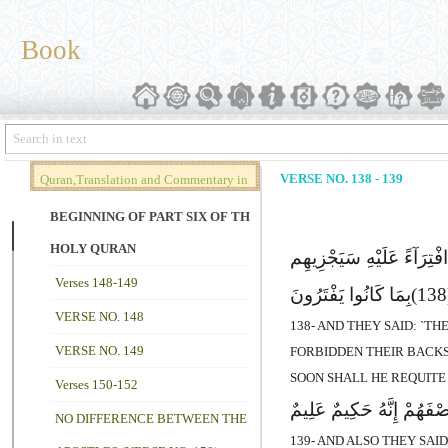
Book
VERSE NO. 138 - 139
Quran,Translation and Commentary in
Brief (Vol. 02)
BEGINNING OF PART SIX OF THE
HOLY QURAN
وَقَالُوا هَـذِهِ أَنْعَـمٌ وَحَ
Verses 148-149
بِمَا کَانُوا یَفْتَرُونَ
VERSE NO. 148
138- AND THEY SAID: `T
VERSE NO. 149
FORBIDDEN THEIR BACKS.
SOON SHALL HE REQUITE
Verses 150-152
وَقَالُوا مَا فِى بُطُونِ هَـذِ
NO DIFFERENCE BETWEEN THE
139- AND ALSO THEY SAI