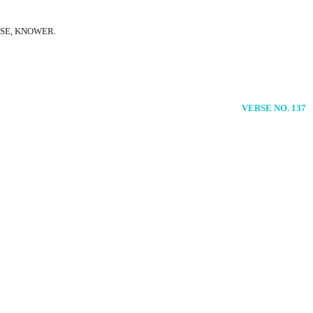
ISE, KNOWER.
VERSE NO. 137