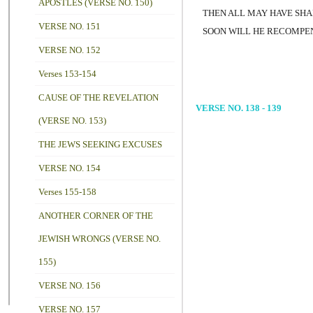
APOSTLES (VERSE NO. 150)
THEN ALL MAY HAVE SHA
VERSE NO. 151
SOON WILL HE RECOMPENS
VERSE NO. 152
Verses 153-154
CAUSE OF THE REVELATION
VERSE NO. 138 - 139
(VERSE NO. 153)
THE JEWS SEEKING EXCUSES
VERSE NO. 154
Verses 155-158
ANOTHER CORNER OF THE
JEWISH WRONGS (VERSE NO.
155)
VERSE NO. 156
VERSE NO. 157