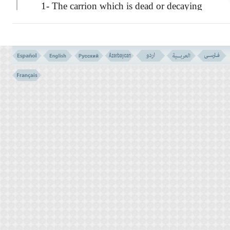
1- The carrion which is dead or decaying
flesh.
2- The blood which is shed out of the
animal's body. The blood shed out is to be
distinguished from the blood adhering to the
flesh, or to the liver or to such other internal
organs purifying the blood.
3- The swine flesh which is filthy, and
wickedness
4- And the meat which has been
slaughtered by the sinful act of invoking a
name on it, apart from Allah. ''