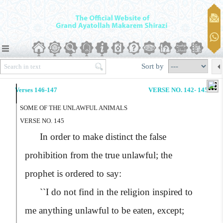
Sort by
Verses 146-147
VERSE NO. 142- 145
SOME OF THE UNLAWFUL ANIMALS
VERSE NO. 145
In order to make distinct the false
prohibition from the true unlawful; the
prophet is ordered to say:
``I do not find in the religion inspired to
me anything unlawful to be eaten, except;