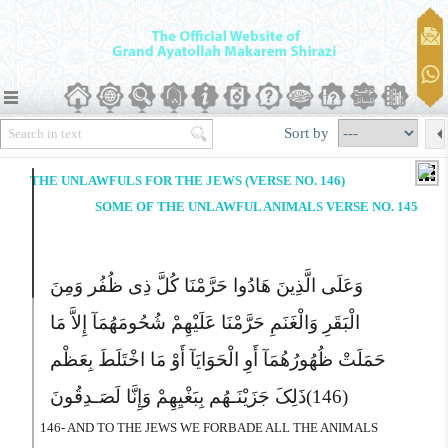
Sort by
THE UNLAWFULS FOR THE JEWS (VERSE NO. 146)
SOME OF THE UNLAWFUL ANIMALS VERSE NO. 145
وَعَلَى الَّذِینَ هَادُوا حَرَّمْنَا کُلَّ ذِى ظُفُر وَمِنَ
الْبَقَرِ وَالْغَنَمِ حَرَّمْنَا عَلَیْهِمْ شُحُومَهُمَآ إِلاَّ مَا
حَمَلَتْ ظُهُورُهُمَآ أَوِ الْحَوَایَآ أَوْ مَا اخْتَلَطَ بِعَظْم
ذَلِکَ جَزَیْنَـهُم بِبَغْیِهِمْ وَإِنَّا لَصَـدِقُونَ
(146)
146- AND TO THE JEWS WE FORBADE ALL THE ANIMALS