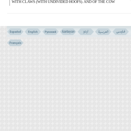
WITH CLAWS (WITH UNDIVIDED HOOFS). AND OF THE COW
AND SHEEP, THE FAT OF THEM; EXCEPT WHAT THEIR BACKS
CARRY OR THEIR ENTRAILS, OR THAT WHICH IS MIXED
WITH BONES. THIS, WE RECOMPENSED THEM FOR THEIR
REBELLION, AND WE ARE TRUTHFUL.
فَإِن کَذَّبُوکَ فَقُل رَبُّکُمْ ذُو رَحْمَة وَسِعَة وَلاَیُرَدُّ
بَأْسُهُ عَنِ الْقَوْمِ الُْمجْرِمِینَ
(147)
147- THEN IF THEY BELIED YOU, SAY: `YOUR LORD IS WITH
EXTENSIVE MERCY, AND YET HIS PUNISHMENT IS NOT
TURNED AWAY FORM THE SINNER PEOPLE.
THE UNLAWFULS FOR THE JEWS (VERSE NO. 146)
SOME OF THE UNLAWFUL ANIMALS VERSE NO. 145