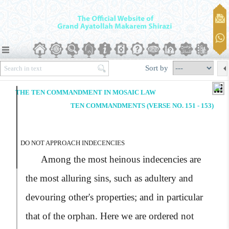
Sort by
THE TEN COMMANDMENT IN MOSAIC LAW
TEN COMMANDMENTS (VERSE NO. 151 - 153)
DO NOT APPROACH INDECENCIES
Among the most heinous indecencies are
the most alluring sins, such as adultery and
devouring other's properties; and in particular
that of the orphan. Here we are ordered not