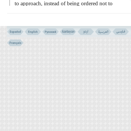
to approach, instead of being ordered not to
commit the sin! This is because the Satanic
temptations may end in commitment and
action, sooner or later.
THE TEN COMMANDMENT IN MOSAIC LAW
TEN COMMANDMENTS (VERSE NO. 151 - 153)