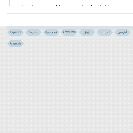
perfect lessons and teachings for the children
of Israel:
``Then We gave Moses the Book,
in order to complete our favour upon the
good doers.''
The details of all that, which could be
needed by the people of Moses, was
explained in that Book. (
TOWRAT)
It was
indeed a guidance and a Mercy for those
who could believe that they would
eventually meet their Lord God; Of course
never they see Him, with their sense of vision
or physical eyes, but through the realities of