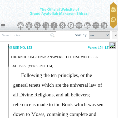
Sort by
VERSE NO. 155
Verses 154-157
THE KNOCKING DOWN ANSWERS TO THOSE WHO SEEK
EXCUSES.
(VERSE NO. 154)
Following the ten principles, or the
general tenets which are the universal law of
all Divine Religions, and all believers;
reference is made to the Book which was sent
down to Moses, containing complete and