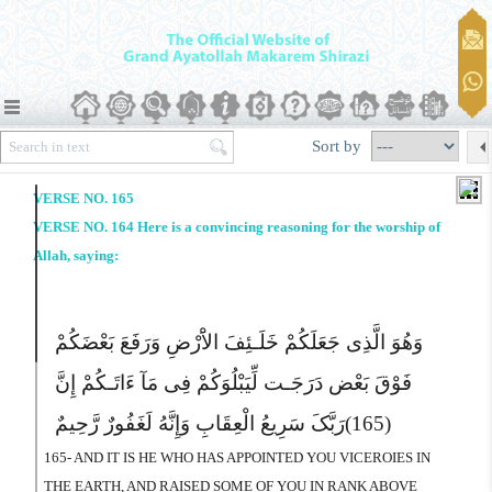
Sort by
VERSE NO. 165
VERSE NO. 164 Here is a convincing reasoning for the worship of
Allah, saying:
وَهُوَ الَّذِى جَعَلَکُمْ خَلَـئِفَ الاَْرْضِ وَرَفَعَ بَعْضَکُمْ
فَوْقَ بَعْض دَرَجَـت لِّیَبْلُوَکُمْ فِى مَآ ءَاتَـکُمْ إِنَّ
رَبَّکَ سَرِیعُ الْعِقَابِ وَإِنَّهُ لَغَفُورٌ رَّحِیمٌ
(165)
165- AND IT IS HE WHO HAS APPOINTED YOU VICEROIES IN
THE EARTH, AND RAISED SOME OF YOU IN RANK ABOVE