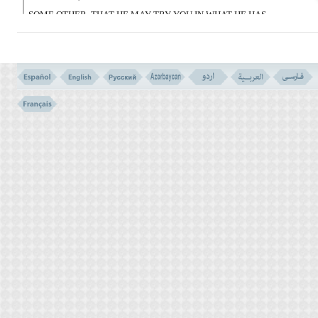
SOME OTHER, THAT HE MAY TRY YOU IN WHAT HE HAS
GIVEN YOU.
VERILY YOUR LORD IS SWIFT IN RETRIBUTION, AND HE IS
THE COMPASSIONATE FORGIVER.
VERSE NO. 165
VERSE NO. 164 Here is a convincing reasoning for the worship of
Allah, saying: