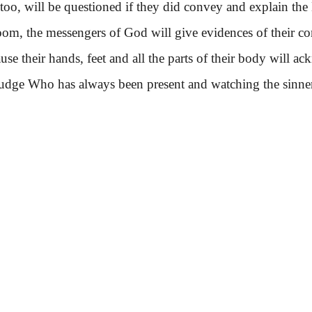
 will be questioned if they did convey and explain the 
 the messengers of God will give evidences of their co
cause their hands, feet and all the parts of their body will
udge Who has always been present and watching the sinner