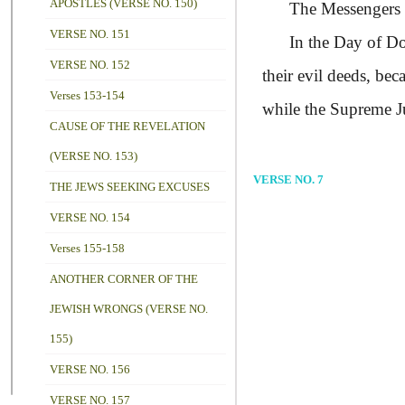
APOSTLES (VERSE NO. 150)
The Messengers too,
VERSE NO. 151
In the Day of Doom,
VERSE NO. 152
their evil deeds, be
Verses 153-154
while the Supreme J
CAUSE OF THE REVELATION
(VERSE NO. 153)
VERSE NO. 7
THE JEWS SEEKING EXCUSES
VERSE NO. 154
Verses 155-158
ANOTHER CORNER OF THE
JEWISH WRONGS (VERSE NO.
155)
VERSE NO. 156
VERSE NO. 157