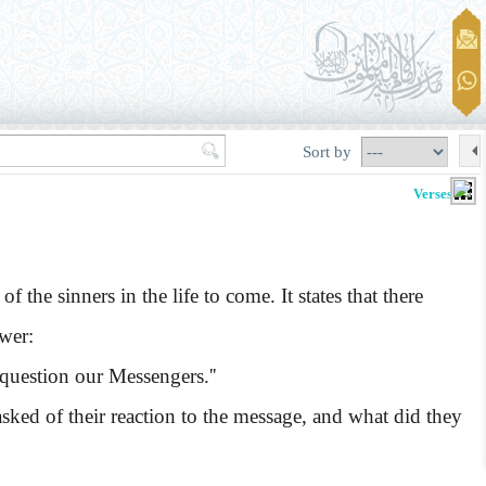
Sort by
Verses 6-9
e sinners in the life to come. It states that there
swer:
question our Messengers.''
d of their reaction to the message, and what did they