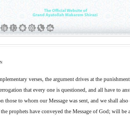
ON
mentary verses, the argument drives at the punishment of th
terrogation that every one is questioned, and all have to an
on those to whom our Message was sent, and we shall also 
prophets have conveyed the Message of God; will be aske