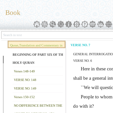
Book
VERSE NO. 7
Quran,Translation and Commentary in
GENERAL INTERROGATI
Brief (Vol. 02)
BEGINNING OF PART SIX OF THE
VERSE NO. 6
HOLY QURAN
Here in these comple
Verses 148-149
shall be a general in
VERSE NO. 148
``We will questi
VERSE NO. 149
People to whom the 
Verses 150-152
do with it?
NO DIFFERENCE BETWEEN THE