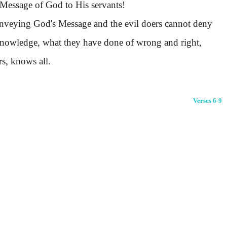
Message of God to His servants!
nveying God's Message and the evil doers cannot deny
 acknowledge, what they have done of wrong and right,
s, knows all.
Verses 6-9