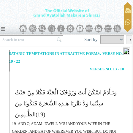
Sort by
SATANIC TEMPTATIONS IN ATTRACTIVE FORMSv VERSE NO.
19 - 22
VERSES NO. 13 - 18
وَیَـأَدَمُ اسْکُنْ أَنتَ وَزَوْجُکَ الْجَنَّةَ فَکُلاَ مِنْ حَیْثُ
شِئْتَُما وَلاَ تَقْرَبَا هَـذِهِ الشَّجَرَةَ فَتَکُونَا مِنَ
الظَّـلِمِینَ
(19)
19- AND O, ADAM! DWELL YOU AND YOUR WIFE IN THE
GARDEN; AND EAT OF WHEREVER YOU WISH, BUT DO NOT