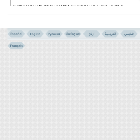
APPROACH THIS TREE, THAT YOU MIGHT BECOME OF THE
OPPRESSORS.
فَوَسْوَسَ لَهُمَا الشَّیْطَـنُ لِیُبْدِىَ لَهُمَا مَا وُورِىَ
عَنْهُمَا مِن سَوْءَتِهِمَا وَقَالَ مَانَهَـکُمَا رَبُّکُمَا عَنْ
هَـذِهِ الشَّجَرَةِ إِلاَّ أَن تَکُونَا مَلَکَیْنِ أَوْ تَکُونَا مِنَ
الْخَـلِدِینَ
(20)
20- THEN SATAN TEMPTED THEM, IN ORDER TO REVEAL TO
THEM THAT WHICH WAS HIDDEN TO THEM OF THEIR
SHAMEFUL PARTS; AND HE SAID: `YOUR LORD HAS NOT
FORBIDDEN YOU THIS TREE, EXCEPT THAT YOU MAY
BECOME A COUPLE OF ANGELS, OR BE IMMORTALS.
وَقَاسَمَهُمَآ إِنِّى لَکُمَا لَمِنَ النَّـصِحِینَ
(21)
21- AND HE SWORE TO THEM BOTH, THAT I AM YOUR
SINCERE ADVISOR.
فَدَلَّـهُمَا بِغُرُور فَلَمَّا ذَاقَا الشَّجَرَةَ بَدَتْ لَهُمَا