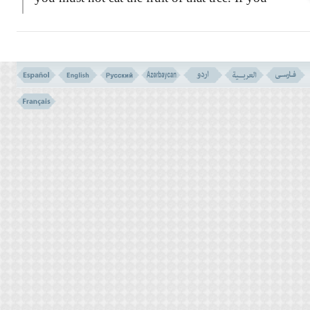
do, you will die the same day!''
GENESIS 2: 25
WHAT WAS THE FORBIDDEN TREE?