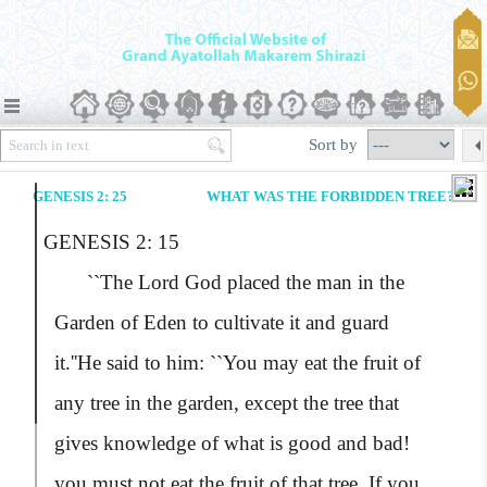
Sort by
GENESIS 2: 25
WHAT WAS THE FORBIDDEN TREE?
GENESIS 2: 15
``The Lord God placed the man in the
Garden of Eden to cultivate it and guard
it.''
He said to him:
``You may eat the fruit of
any tree in the garden, except the tree that
gives knowledge of what is good and bad!
you must not eat the fruit of that tree. If you