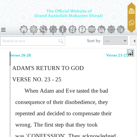
Sort by
Verses 26-28
Verses 23-25
ADAM'S RETURN TO GOD
VERSE NO. 23 - 25
When Adam and Eve tasted the bad
consequence of their disobedience, they
repented and decided to compensate their
wrong. The first step that they took
was,
`CONFESSION'
. They acknowledged