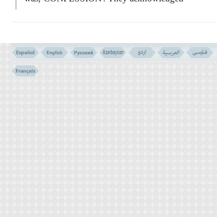
their sinfulness and said:
``Our Lord! We have indeed wronged
ourselves.''
And to call for help more politely, they
did not directly beg His pardon - they said to
their Lord:
If you do not forgive us, and do not have
your Mercy on us, we shall certainly be lost,
and will be of the losers!''
Although God accepted their repentance,
but the consequence of their disobedience,
which according to the Law of justice, and