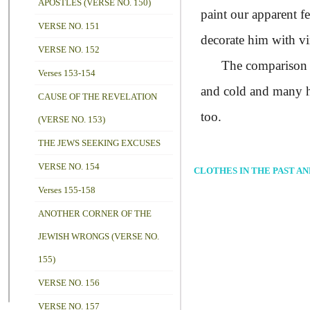
APOSTLES (VERSE NO. 150)
paint our apparent f
VERSE NO. 151
decorate him with vi
VERSE NO. 152
The comparison and 
Verses 153-154
and cold and many ha
CAUSE OF THE REVELATION
too.
(VERSE NO. 153)
THE JEWS SEEKING EXCUSES
VERSE NO. 154
CLOTHES IN THE PAST A
Verses 155-158
ANOTHER CORNER OF THE
JEWISH WRONGS (VERSE NO.
155)
VERSE NO. 156
VERSE NO. 157