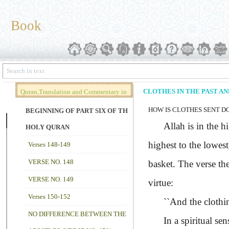
Book
CLOTHES IN THE PAST A
Quran,Translation and Commentary in
HOW IS CLOTHES SENT D
Brief (Vol. 02)
BEGINNING OF PART SIX OF THE
Allah is in the hig
HOLY QURAN
highest to the lowest
Verses 148-149
VERSE NO. 148
basket. The verse th
VERSE NO. 149
virtue:
Verses 150-152
``And the clothin
NO DIFFERENCE BETWEEN THE
In a spiritual sens