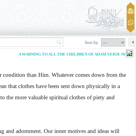
Sort by
A WARNING TO ALL THE CHILDREN OF ADAM VERSE NO. 26
ower condition than Him. Whatever comes down from the
mean that clothes have been sent down physically in a
o the more valuable spiritual clothes of piety and
ng and adornment. Our inner motives and ideas will