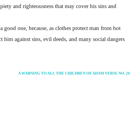
 piety and righteousness that may cover his sins and
 good one, because, as clothes protect man from hot
ct him against sins, evil deeds, and many social dangers
A WARNING TO ALL THE CHILDREN OF ADAM VERSE NO. 26