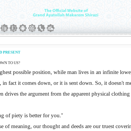
ND PRESENT
OWN TO US?
hest possible position, while man lives in an infinite l
, in fact it comes down, or it is sent down. So, it doesn't 
en drives the argument from the apparent physical clothing t
g of piety is better for you.''
e of meaning, our thought and deeds are our truest coveri