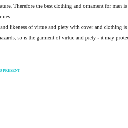
eature. Therefore the best clothing and ornament for man is
rtues.
likeness of virtue and piety with cover and clothing is a
zards, so is the garment of virtue and piety - it may prote
ND PRESENT