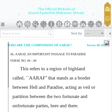
Sort by
WHO ARE THE COMPANIONS OF AARAF?
Verses 46-49
AL-AARAF, AN IMPORTANT PASSAGE TO PARADISE
VERSE NO. 46 - 49
This refers to a region of highland
called,
``AARAF''
that stands as a border
between Hell and Paradise, acting as veil or
partition between the two fortunate and
unfortunate parties, here and there.