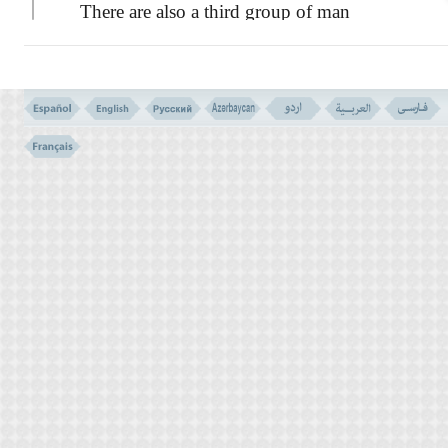
There are also a third group of man
sitting on the heights who can see and
recognize the inhabitants of Paradise and
Hell, and can speak to both of them.
WHO ARE THE COMPANIONS OF AARAF?
Verses 46-49