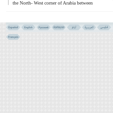
the North- West corner of Arabia between
Medina and Syria, in a spacious plain
consisting of large stretches of mountains and
valleys. They were farmers with fertile lands,
and good builders too; who could easily hew
their mountains into safe and secure houses,
with the progress of their physical life, they
turned to lusts, and lost their morals, and
eventually became godless and arrogant.
Allah sent Salih to them as a Messenger,
in order to admonish and advise them, and
give the warning for the consequences of