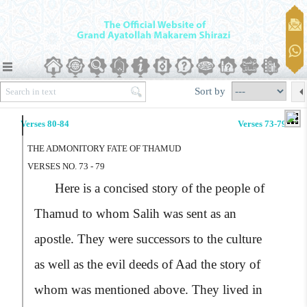
Sort by
Verses 80-84
Verses 73-79
THE ADMONITORY FATE OF THAMUD
VERSES NO. 73 - 79
Here is a concised story of the people of
Thamud to whom Salih was sent as an
apostle. They were successors to the culture
as well as the evil deeds of Aad the story of
whom was mentioned above. They lived in