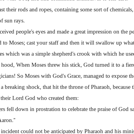
their rods and ropes, containing some sort of chemicals
of sun rays.
ived people's eyes and made a great impression on the pe
 to Moses; cast your staff and then it will swallow up what t
which was a simple shepherd's crook with which he used t
t hood, When Moses threw his stick, God turned it to a fierc
icians! So Moses with God's Grace, managed to expose the d
 a breaking shock, that hit the throne of Pharaoh, because 
o their Lord God who created them:
rs fell down in prostration to celebrate the praise of God s
aron.''
ident could not be anticipated by Pharaoh and his ministe