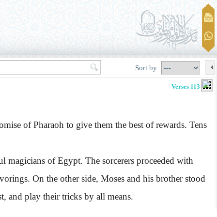
Sort by
Verses 113-122
omise of Pharaoh to give them the best of rewards. Tens
ul magicians of Egypt. The sorcerers proceeded with
avorings. On the other side, Moses and his brother stood
t, and play their tricks by all means.