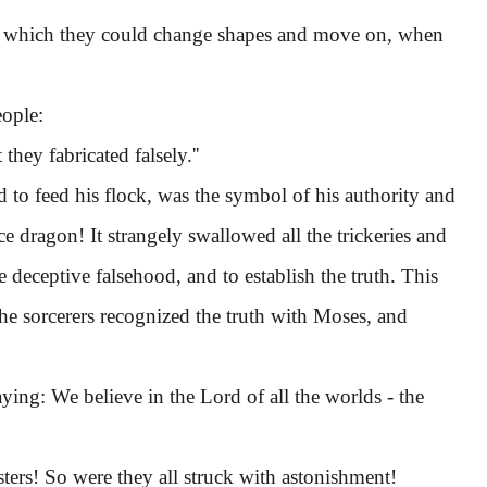
, which they could change shapes and move on, when
ople:
hey fabricated falsely.''
o feed his flock, was the symbol of his authority and
e dragon! It strangely swallowed all the trickeries and
eceptive falsehood, and to establish the truth. This
the sorcerers recognized the truth with Moses, and
aying: We believe in the Lord of all the worlds - the
rs! So were they all struck with astonishment!