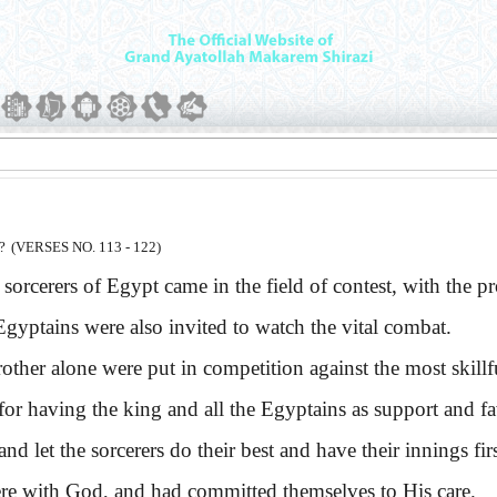
?
(VERSES NO. 113 - 122)
cerers of Egypt came in the field of contest, with the pr
Egyptains were also invited to watch the vital combat.
er alone were put in competition against the most skillf
for having the king and all the Egyptains as support and f
nd let the sorcerers do their best and have their innings firs
ith God, and had committed themselves to His care.