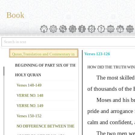
Book
Verses 123-126
Quran,Translation and Commentary in
Brief (Vol. 02)
BEGINNING OF PART SIX OF THE
HOW DID THE TRUTH WIN
HOLY QURAN
The most skilled sor
Verses 148-149
of thousands of the 
VERSE NO. 148
Moses and his broth
VERSE NO. 149
pride and arrogance 
Verses 150-152
calm and confident, a
NO DIFFERENCE BETWEEN THE
The two men were w