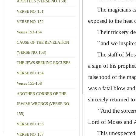
APOSTLES (VERSE NO. 150)
The magicians cast 
VERSE NO. 151
exposed to the heat 
VERSE NO. 152
Their trickery dece
Verses 153-154
CAUSE OF THE REVELATION
``and we inspired
(VERSE NO. 153)
The staff of Moses 
THE JEWS SEEKING EXCUSES
a sign of his prophe
VERSE NO. 154
falsehood of the mag
Verses 155-158
was a fatal blow and
ANOTHER CORNER OF THE
sincerely returned t
JEWISH WRONGS (VERSE NO.
``And the sorcere
155)
Lord of Moses and A
VERSE NO. 156
This unexpected inc
VERSE NO. 157