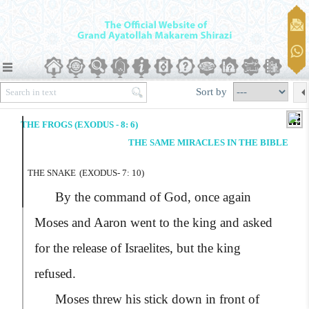
Sort by
THE FROGS (EXODUS - 8: 6)
THE SAME MIRACLES IN THE BIBLE
THE SNAKE
(EXODUS- 7: 10)
By the command of God, once again
Moses and Aaron went to the king and asked
for the release of Israelites, but the king
refused.
Moses threw his stick down in front of