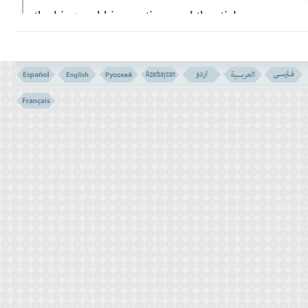
the king and his courtiers, and the stick
turned into a snake! Then the king called for
his wise men and magicians, and by their
magic they did the same thing. They too
threw down their sticks, but Moses' stick
swallowed theirs. The king however
remained stubborn and did not listen to
Moses.
THE FROGS (EXODUS - 8: 6)
THE SAME MIRACLES IN THE BIBLE