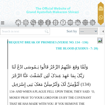
Sort by
FREQUENT BREAK OF PROMISES (VERSE NO. 134 - 136)
THE BLOOD (EXODUS - 7: 20)
وَلَمَّا وَقَعَ عَلَیْهِمُ الرِّجْزُ قَالُوا یَـمُوسَى ادْعُ لَنَا
رَبَّکَ بِمَا عَهِدَ عِندَکَ لَئِن کَشَفْتَ عَنَّا الرِّجْزَ
لَنُؤْمِنَنَّ لَکَ وَلَنُرْسِلَنَّ مَعَکَ بَنِى إِسْرَءِیل
(134)
134- AND WHEN A PLAGUE FELL UPON THEM, THEY SAID: `O,
MOSES! PRAY TO YOUR LORD FOR US BY THE COVENANT
THAT HE HAS MADE WITH YOU. IF YOU REMOVE THE