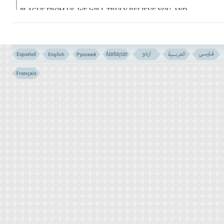
PLAGUE FROM US, WE WILL TRULY BELIEVE YOU, AND
SEND FORTH WITH YOU THE CHILDREN OF ISRAEL.
فَلَمَّا کَشَفْنَا عَنْهُمُ الرِّجْزَ إِلَى أَجَل هُم بَـلِغُوهُ إِذَا
هُمْ یَنکُثُونَ
(135)
135- BUT WHEN WE REMOVED FROM THEM THE PLAGUE
AND THE APPOINTED TIME HAD COME, THEY BROKE THEIR
PROMISE.
فَانتَقَمْنَا مِنْهُمْ فَأَغْرَقْنَـهُمْ فِى الْیَمِّ بِأَنَّهُمْ کَذَّبُوا
بِآیَـتِنَا وَکَانُوا عَنْهَا غَـفِلِینَ
(136)
136- SO WE TOOK VENGEANCE ON THEM AND DROWNED
THEM IN THE SEA, BECAUSE THEY BELIED OUR SIGNS, AND
WERE HEEDLESS TO THEM.
FREQUENT BREAK OF PROMISES (VERSE NO. 134 - 136)
THE BLOOD (EXODUS - 7: 20)