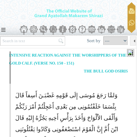
Sort by
INTENSIVE REACTION AGAINST THE WORSHIPPERS OF THE
GOLD CALF. (VERSE NO. 150 - 151)
THE BULL GOD OSIRIS
وَلمَّا رَجَعَ مُوسَى إِلَى قَوْمِهِ غَضْبَـنَ أَسِفاً قَالَ
بِئْسَمَا خَلَفْتُمُونِى مِن بَعْدِى أَعَجِلْتُمْ أَمْرَ رَبِّکُمْ
وَأَلْقَى الاَْلْوَاحَ وَأَخَذَ بِرَأْسِ أَخِیهِ یَجُرُّهُ إِلیْهِ قَالَ
ابْنَ أُمَّ إِنَّ الْقَوْمَ اسْتَضْعَفُونِى وَکَادُوا یَقْتُلُونَنِى