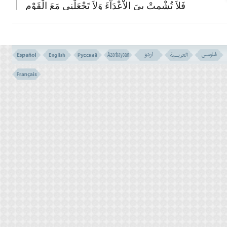
فَلاَ تُشْمِتْ بِىَ الاَْعْدَآءَ وَلاَ تَجْعَلْنِى مَعَ الْقَوْمِ
الظَّـلِمِینَ
(150)
150- AND WHEN MOSES RETURNED TO HIS PEOPLE ANGRY
AND SORROWFUL, HE SAID: `EVIL IS THAT WHICH YOU HAVE
DONE AFTER ME. WOULD YOU HASTEN THE RETRIBUTION
OF YOUR LORD? AND HE THREW DOWN THE TABLETS, AND
SEIZED HIS BROTHER BY THE HEAD; DRAGGING HIM
TOWARDS HIMSELF. HE SAID: `SON OF MY MOTHER! THE
PEOPLE SOUGHT TO WEAKEN ME, AND WERE NEAR TO KILL
ME. THEN DO NOT LET THE ENEMIES REJOICE OVER ME,
AND COUNT ME NOT AMONG THE PEOPLE WHO ARE
OPPRESSORS.'
قَالَ رَبِّ اغْفِرْ لِى وَلاَِخِى وَأَدْخِلْنَا فِى رَحْمَتِکَ
وَأَنْتَ أَرْحَمُ الرَّحِمینَ
(151)
151- HE SAID: `MY LORD! FORGIVE ME AND MY BROTHER
AND ENTER US INTO YOUR MERCY, THAT YOU ARE THE