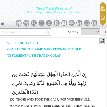
Sort by
VERSES NO. 152 - 154
COMPARING THE SAME NARRATION IN THE OLD
TESTAMENT WITH THAT IN QURAN
إِنَّ الَّذیِنَ اتَّخَذُوا الْعِجْلَ سَیَنَالُهُمْ غَضَبٌ مِن
رَّبِّهِمْ وَذِلَّةٌ فِى الْحَیَـوةِ الدُّنْیَا وَکَذَلِکَ نَجْزِى
الْمُفْتَرِینَ
(152)
152- THOSE WHO TOOK THE CALF, (FOR WORSHIP) WILL
SOON A WRATH FROM THEIR LORD AFFLICT THEM, AND AN