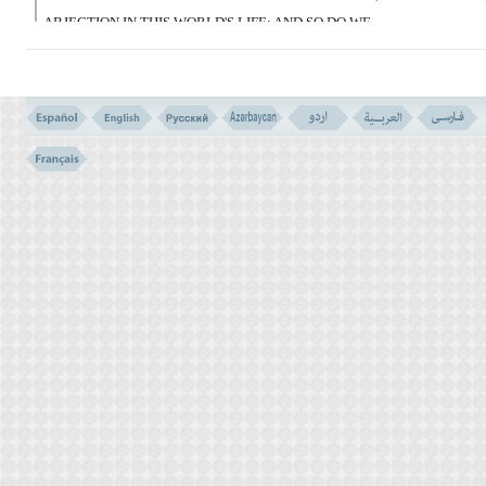
ABJECTION IN THIS WORLD'S LIFE; AND SO DO WE
RECOMPENSE THOSE WHO ARE FORGERS.
وَالَّذِینَ عَمِلُوا السَّیِّئَاتِ ثُمُّ تَابُوا مِن بَعْدِهَا
وَءَامَنُوا إِنَّ رَبَّکَ مِن بَعْدِهَا لَغَفُورٌ رَّحِیمٌ
(153)
153- AND THOSE WHO DID EVIL DEEDS, THEN REPENTED
THEREAFTER, AND BELIEVED, VERILY YOUR LORD AFTER
THAT, IS FORGIVING; COMPASSIONATE.
وَلَمَّا سَکَتَ عَنْ مُّوسَى الْغَضَبُ أَخَذَ الاَْلْوَاحَ
وَفِى نُسْخَتِهَا هُدىً وَرَحْمَةٌ لِلَّذِینَ هُمْ لِرَبِّهِمْ
یَرْهَبُونَ
(154)
154- AND WHEN THE ANGER OF MOSES CALMED DOWN, HE
TOOK THE TABLETS, IN THE INSCRIPTION OF WHICH WAS
GUIDANCE AND MERCY FOR THOSE WHO FEAR THEIR LORD.