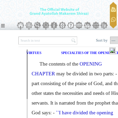
Sort by
VIRTUES
SPECIALTIES OF THE OPENING 
The contents of the
OPENING
CHAPTER
may be divided in two parts: -
part consisting of the praise of God, and th
other states the necessities and needs of His
servants. It is narrated from the prophet tha
God says: -
``I have divided the opening