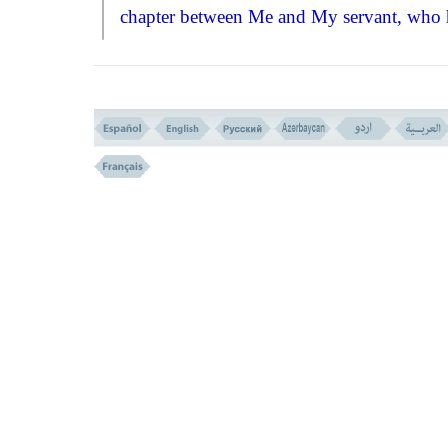
chapter between Me and My servant, who 
the right of asking me for his wishes.''
VIRTUES
SPECIALTIES OF THE OPENING 