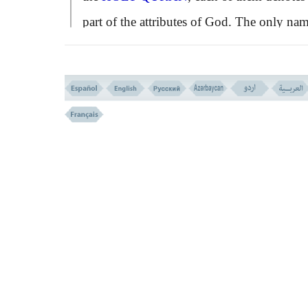
part of the attributes of God. The only na
that refers to His Essence as well
as His
attributes, is Allah. Other names of God ar
often used as adjectives to qualify Allah; s
as the Merciful Allah, the Forgiving Allah,
Almighty Allah, and etc.
Through the following verse of
QURÄN
,
many such qualifications are attributed to
Allah:
``He, is Allah besides whom there is n
God. The Sovereign, the Holy, the Peaceab
the Secure, the Mighty, the Compeller, the