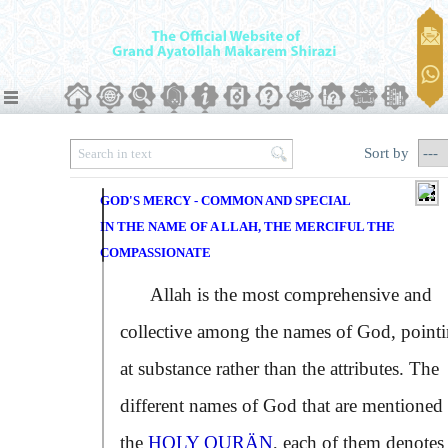
Sort by
GOD'S MERCY - COMMON AND SPECIAL
IN THE NAME OF A LLAH, THE MERCIFUL THE
COMPASSIONATE
Allah is the most comprehensive and
collective among the names of God, point
at substance rather than the attributes. The
different names of God that are mentioned 
the
HOLY QURÄN
, each of them denotes