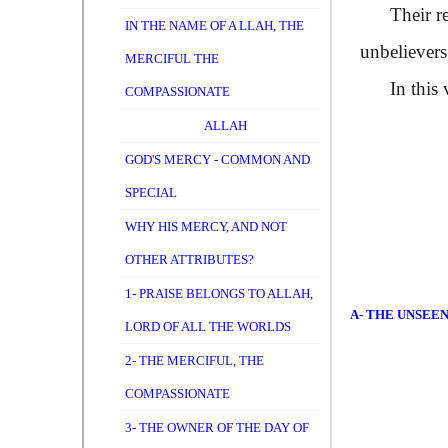
Their real
IN THE NAME OF A LLAH, THE
unbelievers
MERCIFUL THE
In this v
COMPASSIONATE
ALLAH
GOD'S MERCY - COMMON AND
SPECIAL
WHY HIS MERCY, AND NOT
OTHER ATTRIBUTES?
1- PRAISE BELONGS TO ALLAH,
A- THE UNSEE
LORD OF ALL THE WORLDS
2- THE MERCIFUL, THE
COMPASSIONATE
3- THE OWNER OF THE DAY OF