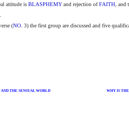
 attitude is
BLASPHEMY
and rejection of
FAITH
, and 
.
erse (
NO
. 3) the first group are discussed and five qualific
N AND THE SENSUAL WORLD
WHY IS TH