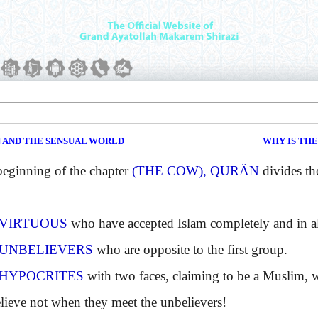
N AND THE SENSUAL WORLD
WHY IS TH
ginning of the chapter
(THE COW), QURÄN
divides the
VIRTUOUS
who have accepted Islam completely and in all 
UNBELIEVERS
who are opposite to the first group.
HYPOCRITES
with two faces, claiming to be a Muslim,
elieve not when they meet the unbelievers!