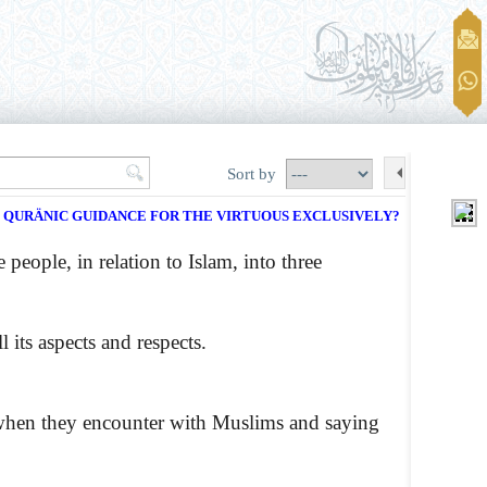
Sort by
E QURÄNIC GUIDANCE FOR THE VIRTUOUS EXCLUSIVELY?
 people, in relation to Islam, into three
its aspects and respects.
 when they encounter with Muslims and saying