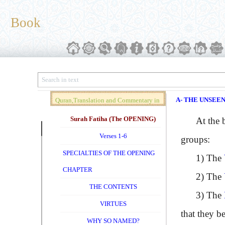
Book
A- THE UNSEE
Quran,Translation and Commentary in
Brief (Vol. 01)
Surah Fatiha (The OPENING)
At the be
Verses 1-6
groups:
SPECIALTIES OF THE OPENING
1) The
CHAPTER
2) The
THE CONTENTS
3) The
VIRTUES
that they b
WHY SO NAMED?