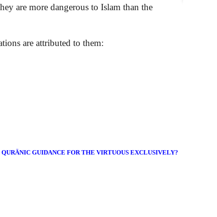
they are more dangerous to Islam than the
ations are attributed to them:
E QURÄNIC GUIDANCE FOR THE VIRTUOUS EXCLUSIVELY?