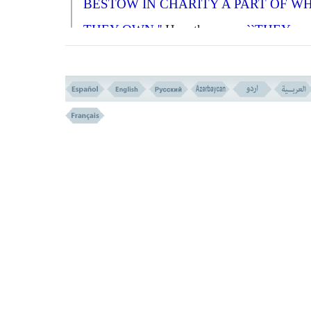
BESTOW IN CHARITY A PART OF W
THEY OWN.''
He rather says:
``THEY
BESTOW A PART OF WHATEVER
ALLAH HAS GIVEN THEM;''
and that
consists of
MORALS KNOWLEDGE,
WISDOM, SOCIAL POSITION
and othe
physical and spiritual power and abilities t
4-
A
ND THOSE WHO BELIEVE IN WH
HAS BEEN SENT DOWN TO YOU, AN
WHAT HAS BEEN SENT (TO THE
APOSTLES) BEFORE YOU, AND WHO