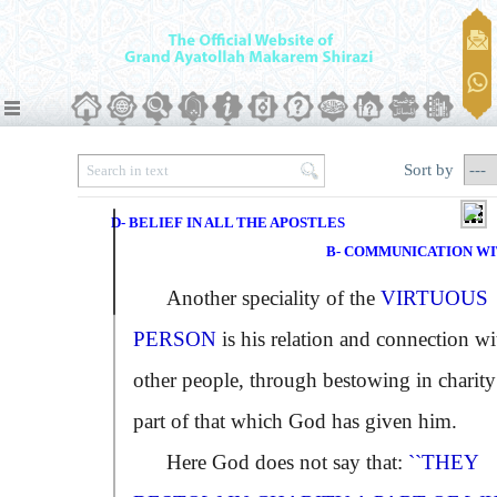
Sort by
D- BELIEF IN ALL THE APOSTLES
B- COMMUNICATION W
Another speciality of the
VIRTUOUS
PERSON
is his relation and connection wi
other people, through bestowing in charity
part of that which God has given him.
Here God does not say that:
``THEY