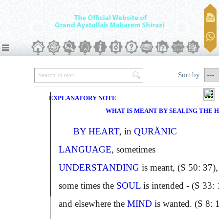
Sort by
EXPLANATORY NOTE
WHAT IS MEANT BY SEALING THE 
BY HEART
, in
QURÄNIC
LANGUAGE
, sometimes
UNDERSTANDING
is meant, (S 50: 37),
some times the
SOUL
is intended - (S 33: 
and elsewhere the
MIND
is wanted. (S 8: 