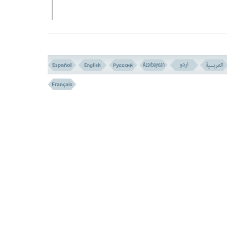
EXPLANATORY NOTE
WHAT IS MEANT BY SEALING THE 