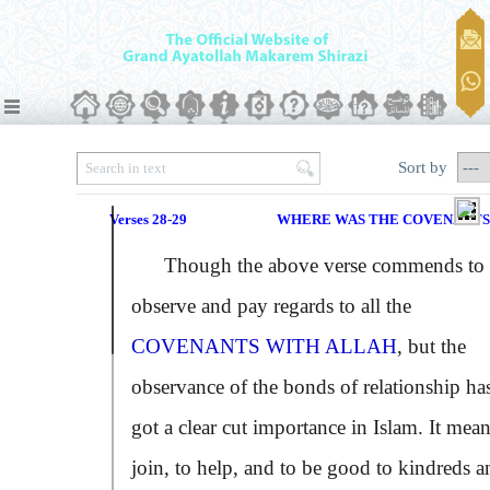
Sort by
Verses 28-29
WHERE WAS THE COVENANTS
Though the above verse commends to
observe and pay regards to all the
COVENANTS WITH ALLAH
, but the
observance of the bonds of relationship ha
got a clear cut importance in Islam. It mean
join, to help, and to be good to kindreds a