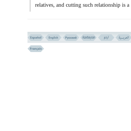
relatives, and cutting such relationship is a
MOST HEINOUS
, so much so that, Imam
SAJJAD (AS)
says to his son:
``Do not
befriend one who breaks the bonds of
relationship because
QURÄN
has announc
him a
CURSED
and far from
GOD'S
MERCY
!''
Verses 28-29
WHERE WAS THE COVENANTS